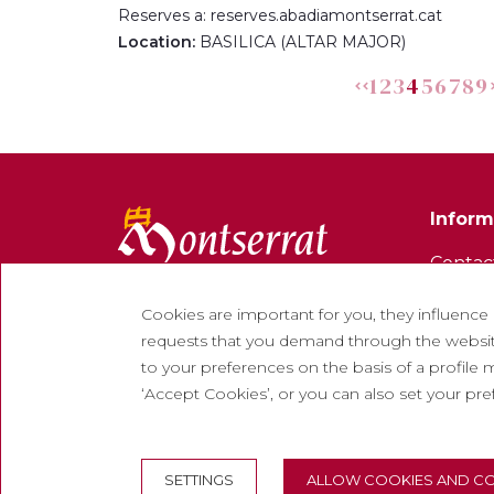
Reserves a: reserves.abadiamontserrat.cat
Location:
BASILICA (ALTAR MAJOR)
1
2
3
4
5
6
7
8
9
Inform
Contac
Newsle
Cookies are important for you, they influence
Work w
requests that you demand through the website
to your preferences on the basis of a profile m
Freque
‘Accept Cookies’, or you can also set your pr
Tourist
SETTINGS
ALLOW COOKIES AND CO