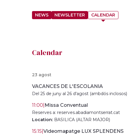
NEWS
NEWSLETTER
CALENDAR
Calendar
23 agost
VACANCES DE L'ESCOLANIA
Del 25 de juny al 26 d'agost (ambdós inclosos)
11:00
|
Missa Conventual
Reserves a: reserves.abadiamontserrat.cat
Location:
BASILICA (ALTAR MAJOR)
15:15
|
Videomapatge LUX SPLENDENS