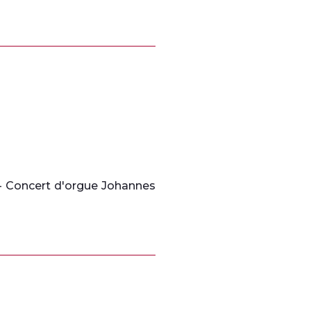
 - Concert d'orgue Johannes