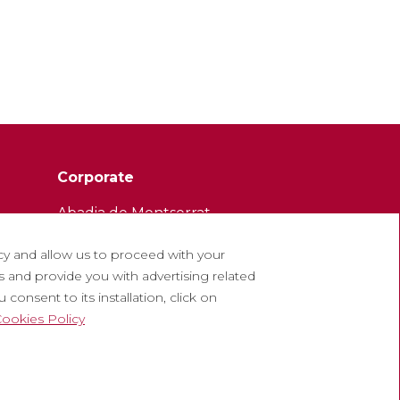
Corporate
Abadia de Montserrat
Escolania de Montserrat
cy and allow us to proceed with your
Museum of Montserrat
 and provide you with advertising related
consent to its installation, click on
ookies Policy