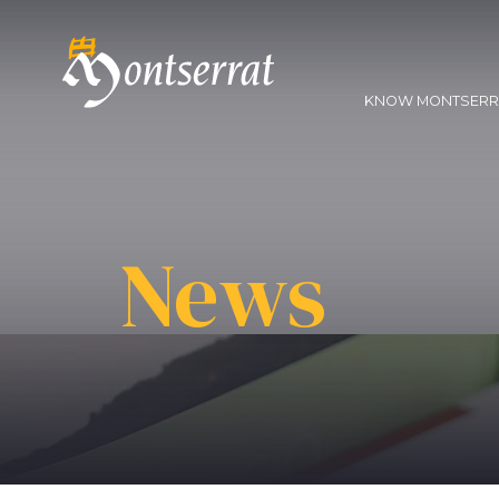
KNOW MONTSER
News