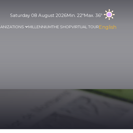
Saturday 08 August 2026
Min. 22º
Max. 36º
English
ANIZATIONS
MILLENNIUM
THE SHOP
VIRTUAL TOUR