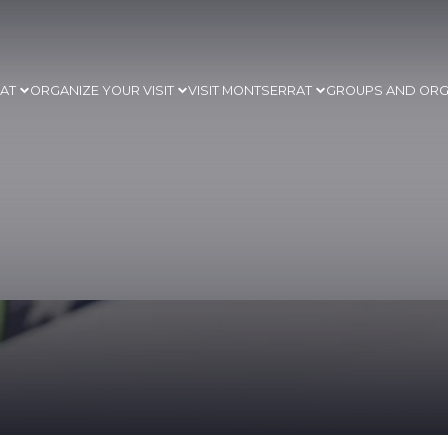
RAT
ORGANIZE YOUR VISIT
VISIT MONTSERRAT
GROUPS AND ORG