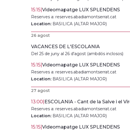
15:15
|
Videomapatge LUX SPLENDENS
Reserves a: reserves.abadiamontserrat.cat
Location:
BASILICA (ALTAR MAJOR)
26 agost
VACANCES DE L'ESCOLANIA
Del 25 de juny al 26 d'agost (ambdós inclosos)
15:15
|
Videomapatge LUX SPLENDENS
Reserves a: reserves.abadiamontserrat.cat
Location:
BASILICA (ALTAR MAJOR)
27 agost
13:00
|
ESCOLANIA - Cant de la Salve i el Vir
Reserves a: reserves.abadiamontserrat.cat
Location:
BASILICA (ALTAR MAJOR)
15:15
|
Videomapatge LUX SPLENDENS