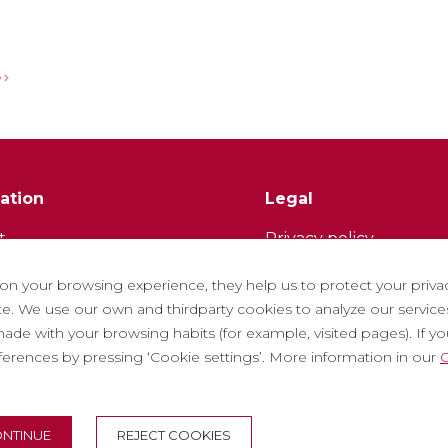
ation
Legal
t
Privacy policy
tter
Cookie policy
 on your browsing experience, they help us to protect your priva
ith us
Social Media Policy
. We use our own and thirdparty cookies to analyze our services
ade with your browsing habits (for example, visited pages). If you 
ntly asked questions
Report chanel
eferences by pressing ‘Cookie settings’. More information in our
C
 tickets
Legal warning
NTINUE
REJECT COOKIES