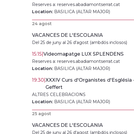
Reserves a: reserves.abadiamontserrat.cat
Location:
BASILICA (ALTAR MAJOR)
24 agost
VACANCES DE L'ESCOLANIA
Del 25 de juny al 26 d'agost (ambdós inclosos)
15:15
|
Videomapatge LUX SPLENDENS
Reserves a: reserves.abadiamontserrat.cat
Location:
BASILICA (ALTAR MAJOR)
19:30
|
XXXIV Curs d'Organistes d'Església
Geffert
ALTRES CELEBRACIONS
Location:
BASILICA (ALTAR MAJOR)
25 agost
VACANCES DE L'ESCOLANIA
Del 25 de juny al 26 d'agost (ambdós inclosos)