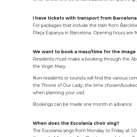
I have tickets with transport from Barcelona
For packages that include the train from Barcelona,
Plaça Espanya in Barcelona. Opening hours are f
We want to book a mass/time for the Image o
Residents must make a booking through the Abb
the Virgin Mary.
Non-residents or tourists will find the various com
the Throne of Our Lady, the time chosen/booked is
when planning your visit.
Bookings can be made one month in advance.
When does the Escolania choir sing?
The Escolania sings from Monday to Friday at 1:0