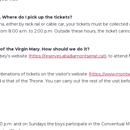
. Where do I pick up the tickets?
 either by rack rail or cable car, your tickets must be collected at
rom 8:00 a.m. to 2:00 p.m. Outside these hours, the ticket can
f the Virgin Mary. How should we do it?
ey's website (
https://reserves.abadiamontserrat.cat
), to attend
binations of tickets on the visitor's website (
https://www.montse
 that of the Throne. You can carry out the rest of the visit befo
0 p.m. and on Sundays the boys participate in the Conventual Mas