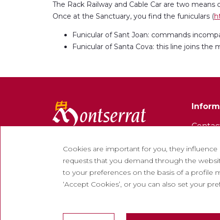
The Rack Railway and Cable Car are two means of
Once at the Sanctuary, you find the funiculars (
h
Funicular of Sant Joan: commands incompa
Funicular of Santa Cova: this line joins t
Inform
Contac
Newsle
Cookies are important for you, they influence
Work w
requests that you demand through the website
to your preferences on the basis of a profile m
Freque
‘Accept Cookies’, or you can also set your pr
Tourist