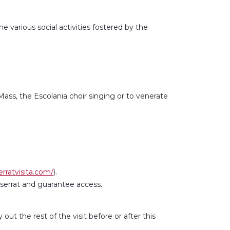
 various social activities fostered by the
 Mass, the Escolania choir singing or to venerate
rratvisita.com/
).
tserrat and guarantee access.
ut the rest of the visit before or after this