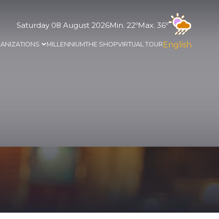
Saturday 08 August 2026
Min. 22º
Max. 36º
English
ANIZATIONS
MILLENNIUM
THE SHOP
VIRTUAL TOUR