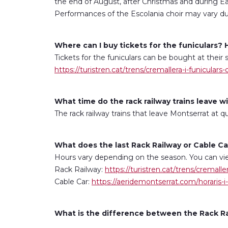
the end of August, after Christmas and during E
Performances of the Escolania choir may vary due
Where can I buy tickets for the funiculars
Tickets for the funiculars can be bought at their 
https://turistren.cat/trens/cremallera-i-funiculars
What time do the rack railway trains leave 
The rack railway trains that leave Montserrat at 
What does the last Rack Railway or Cable 
Hours vary depending on the season. You can vie
Rack Railway:
https://turistren.cat/trens/cremalle
Cable Car:
https://aeridemontserrat.com/horaris-i-
What is the difference between the Rack Rai