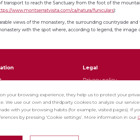
 transport to reach the Sanctuary from the foot of the mountai
ttps://www.montserratvisita.com/ca/natura/funiculars
):
rable views of the monastery, the surrounding countryside and
he monastery with the spot where, according to legend, the image
ation
Legal
t
Privacy policy
tter
Cookie policy
 on your browsing experience, they help us to protect your priva
ith us
Social Media Policy
. We use our own and thirdparty cookies to analyze our services
ade with your browsing habits (for example, visited pages). If you 
ntly asked questions
Report chanel
eferences by pressing ‘Cookie settings’. More information in our
C
 tickets
Legal warning