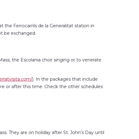
 the Ferrocarrils de la Generalitat station in
not be exchanged.
 Mass, the Escolania choir singing or to venerate
rratvisita.com/
). In the packages that include
re or after this time. Check the other schedules
s. They are on holiday after St. John's Day until