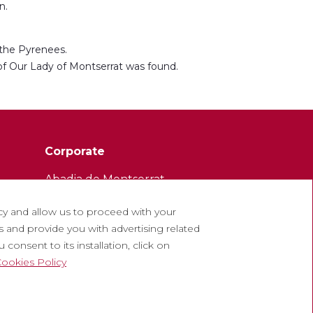
n.
 the Pyrenees.
 of Our Lady of Montserrat was found.
Corporate
Abadia de Montserrat
Escolania de Montserrat
cy and allow us to proceed with your
Museum of Montserrat
 and provide you with advertising related
consent to its installation, click on
ookies Policy