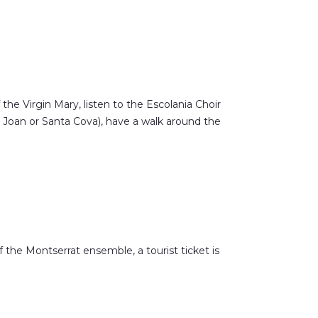
f the Virgin Mary, listen to the Escolania Choir
t Joan or Santa Cova), have a walk around the
the Montserrat ensemble, a tourist ticket is