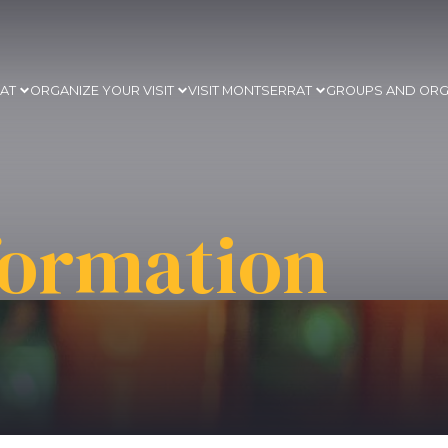
RAT
ORGANIZE YOUR VISIT
VISIT MONTSERRAT
GROUPS AND ORG
formation