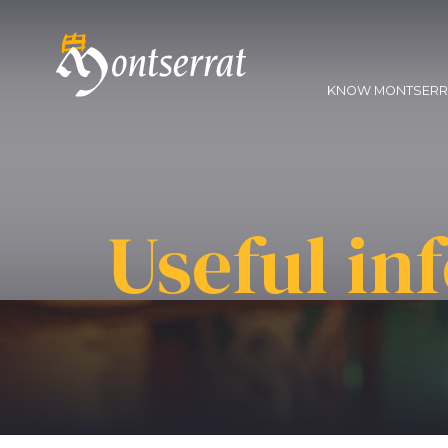
KNOW MONTSER
Useful in