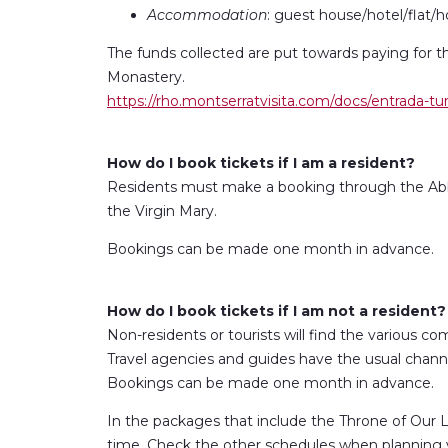
Accommodation
: guest house/hotel/flat/h
The funds collected are put towards paying for t
Monastery.
https://rho.montserratvisita.com/docs/entrada-tur
How do I book tickets if I am a resident?
Residents must make a booking through the Abb
the Virgin Mary.
Bookings can be made one month in advance.
How do I book tickets if I am not a resident?
Non-residents or tourists will find the various com
Travel agencies and guides have the usual channe
Bookings can be made one month in advance.
In the packages that include the Throne of Our La
time. Check the other schedules when planning yo