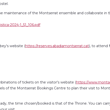
ostel.
he maintenance of the Montserrat ensemble and collaborate in the
istica-2024-1_51_106.pdf
ey's website (
https://reserves.abadiamontserrat.cat
), to attend
binations of tickets on the visitor's website (
https://www.montse
ls of the Montserrat Bookings Centre to plan their visit to Mon
dy, the time chosen/booked is that of the Throne. You can carry o
ur visit.