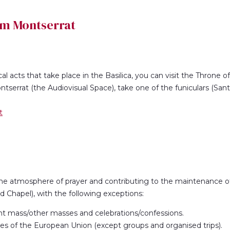
om Montserrat
cal acts that take place in the Basilica, you can visit the Throne o
tserrat (the Audiovisual Space), take one of the funiculars (San
t
the atmosphere of prayer and contributing to the maintenance of 
nd Chapel), with the following exceptions:
nt mass/other masses and celebrations/confessions.
tries of the European Union (except groups and organised trips).