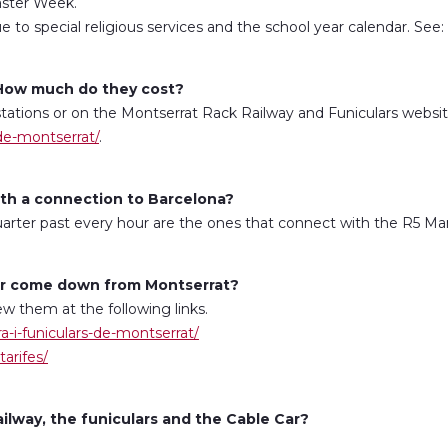
aster Week.
 to special religious services and the school year calendar. See:
? How much do they cost?
stations or on the Montserrat Rack Railway and Funiculars website,
-de-montserrat/
.
with a connection to Barcelona?
quarter past every hour are the ones that connect with the R5 Man
Car come down from Montserrat?
w them at the following links.
ra-i-funiculars-de-montserrat/
tarifes/
lway, the funiculars and the Cable Car?