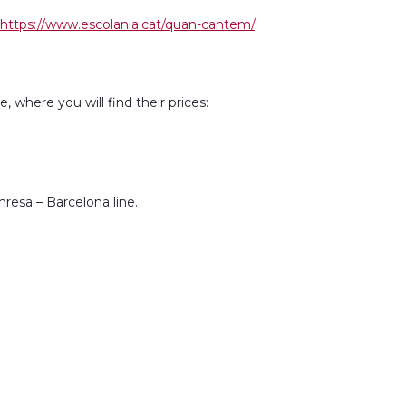
https://www.escolania.cat/quan-cantem/
.
 where you will find their prices:
resa – Barcelona line.