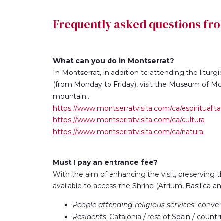
Frequently asked questions fr
What can you do in Montserrat?
In Montserrat, in addition to attending the liturgi
(from Monday to Friday), visit the Museum of Mon
mountain...
https://www.montserratvisita.com/ca/espiritualita
https://www.montserratvisita.com/ca/cultura
https://www.montserratvisita.com/ca/natura
Must I pay an entrance fee?
With the aim of enhancing the visit, preserving 
available to access the Shrine (Atrium, Basilica a
People attending religious services
: conve
Residents
: Catalonia / rest of Spain / coun