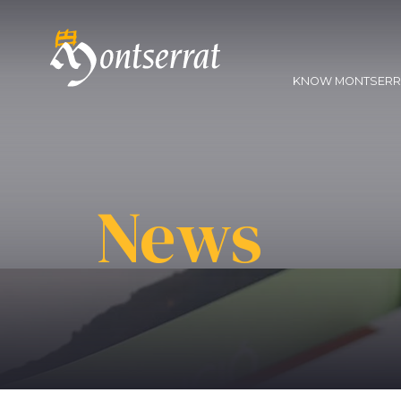
KNOW MONTSER
News