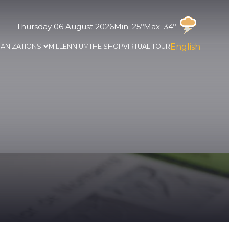
Thursday 06 August 2026
Min. 25º
Max. 34º
English
ANIZATIONS
MILLENNIUM
THE SHOP
VIRTUAL TOUR