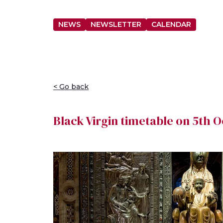
NEWS
NEWSLETTER
CALENDAR
< Go back
Black Virgin timetable on 5th 