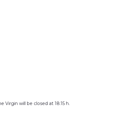
 Virgin will be closed at 18:15 h.