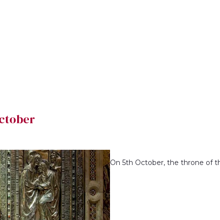
October
On 5th October, the throne of the