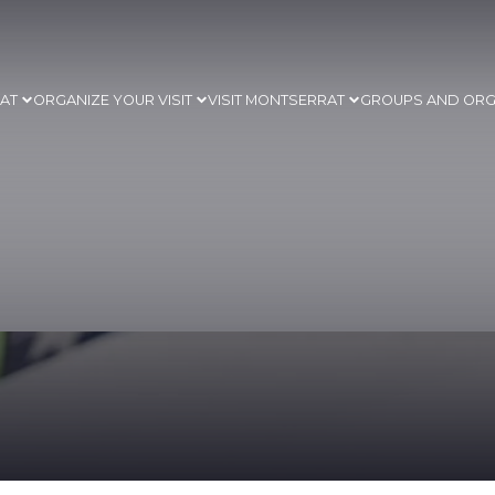
RAT
ORGANIZE YOUR VISIT
VISIT MONTSERRAT
GROUPS AND ORG