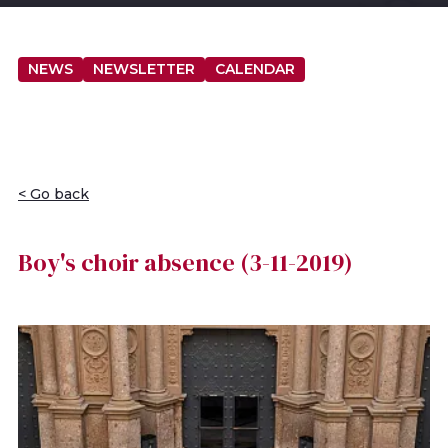
NEWS
NEWSLETTER
CALENDAR
< Go back
Boy's choir absence (3-11-2019)