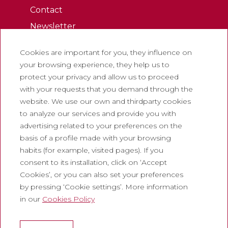
Contact
Newsletter
Work with us
Cookies are important for you, they influence on
Frequently asked questions
your browsing experience, they help us to
Tourist tickets
protect your privacy and allow us to proceed
with your requests that you demand through the
Legal
website. We use our own and thirdparty cookies
to analyze our services and provide you with
Privacy policy
advertising related to your preferences on the
Cookie policy
basis of a profile made with your browsing
Social Media Policy
habits (for example, visited pages). If you
consent to its installation, click on ‘Accept
Report chanel
Cookies’, or you can also set your preferences
Legal warning
by pressing ‘Cookie settings’. More information
in our
Cookies Policy
Corporate
Abadia de Montserrat