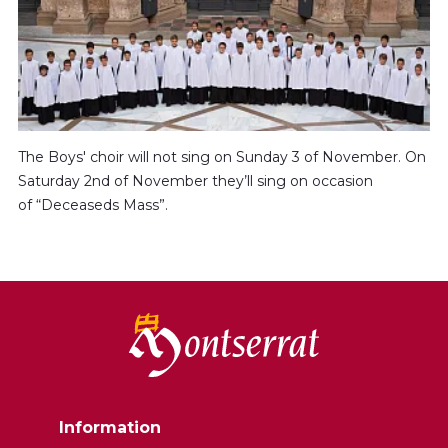
The Boys' choir will not sing on Sunday 3 of November. On
Saturday 2nd of November they’ll sing on occasion
of “Deceaseds Mass”.
Information