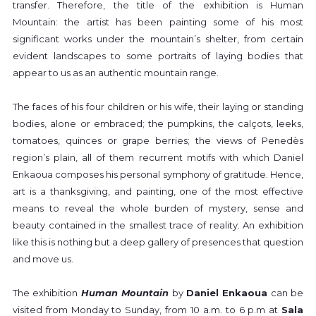
transfer. Therefore, the title of the exhibition is Human
Mountain: the artist has been painting some of his most
significant works under the mountain’s shelter, from certain
evident landscapes to some portraits of laying bodies that
appear to us as an authentic mountain range.
The faces of his four children or his wife, their laying or standing
bodies, alone or embraced; the pumpkins, the calçots, leeks,
tomatoes, quinces or grape berries; the views of Penedès
region’s plain, all of them recurrent motifs with which Daniel
Enkaoua composes his personal symphony of gratitude. Hence,
art is a thanksgiving, and painting, one of the most effective
means to reveal the whole burden of mystery, sense and
beauty contained in the smallest trace of reality. An exhibition
like this is nothing but a deep gallery of presences that question
and move us.
The exhibition
Human Mountain
by
Daniel Enkaoua
can be
visited from Monday to Sunday, from 10 a.m. to 6 p.m at
Sala