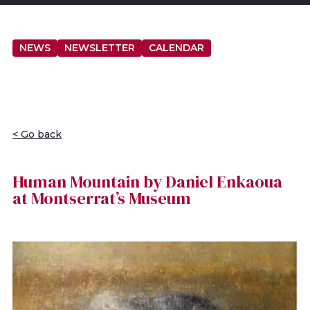
NEWS
NEWSLETTER
CALENDAR
< Go back
Human Mountain by Daniel Enkaoua
at Montserrat’s Museum