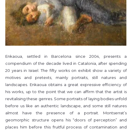
Enkaoua, settled in Barcelona since 2004, presents a
compendium of the decade lived in Catalonia, after spending
20 years in Israel. The fifty works on exhibit show a variety of
motives and pretexts, mainly portraits, still natures and
landscapes. Enkaoua obtains a great expressive efficiency of
his works, up to the point that we can affirm that the artist is
revitalising these genres. Some portraits of laying bodies unfold
before us like an authentic landscape, and some still natures
almost have the presence of a portrait. Montserrat’s
geomorphic structure opens his “doors of perception” and
places him before this fruitful process of contamination and