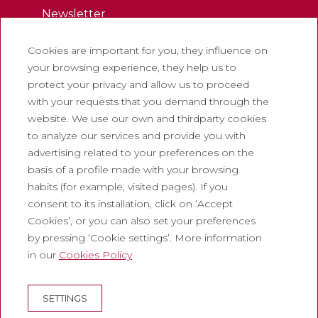
Newsletter
Work with us
Cookies are important for you, they influence on
Frequently asked questions
your browsing experience, they help us to
Tourist tickets
protect your privacy and allow us to proceed
with your requests that you demand through the
Legal
website. We use our own and thirdparty cookies
to analyze our services and provide you with
Privacy policy
advertising related to your preferences on the
Cookie policy
basis of a profile made with your browsing
Social Media Policy
habits (for example, visited pages). If you
consent to its installation, click on ‘Accept
Report chanel
Cookies’, or you can also set your preferences
Legal warning
by pressing ‘Cookie settings’. More information
in our
Cookies Policy
Corporate
Abadia de Montserrat
SETTINGS
Escolania de Montserrat