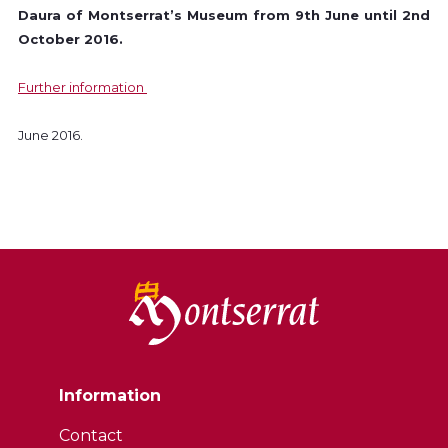
Daura of Montserrat’s Museum from 9th June until 2nd
October 2016.
Further information
June 2016.
Information
Contact