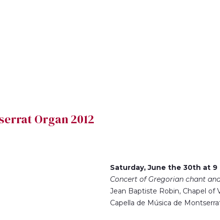
ntserrat Organ 2012
Saturday, June the 30th at 9
Concert of Gregorian chant an
Jean Baptiste Robin, Chapel of V
Capella de Música de Montserra