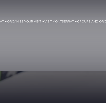
RAT
ORGANIZE YOUR VISIT
VISIT MONTSERRAT
GROUPS AND ORG