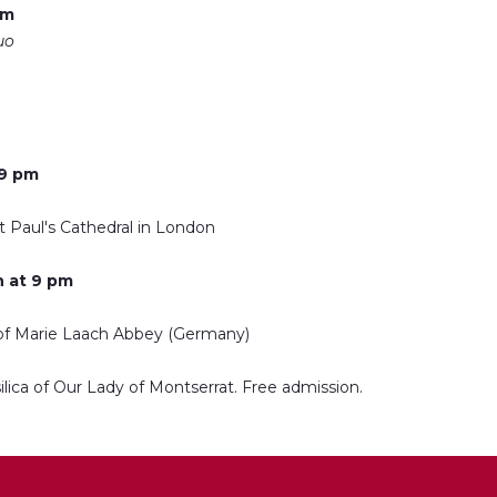
pm
uo
 9 pm
t Paul's Cathedral in London
 at 9 pm
 of Marie Laach Abbey (Germany)
ilica of Our Lady of Montserrat. Free admission.