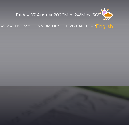
Friday 07 August 2026
Min. 24º
Max. 36º
English
ANIZATIONS
MILLENNIUM
THE SHOP
VIRTUAL TOUR