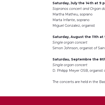
Saturday, July the 14th at 9 
Sopranos concert and Organ d
Martha Matheu, soprano
Marta Infante, soprano
Miguel Gonzalez, organist
Saturday, August the 11th at
Single organ concert
Simon Johnson, organist of Sain
Saturdau, Septembre the 8th
Single organ concert
D. Philipp Meyer OSB, organist
The concerts are held in the Bas