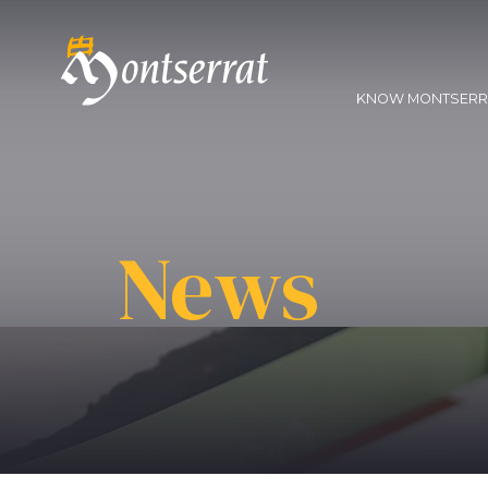
KNOW MONTSER
News