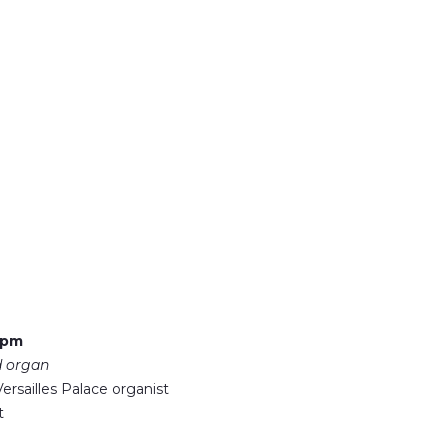
 pm
d organ
ersailles Palace organist
t