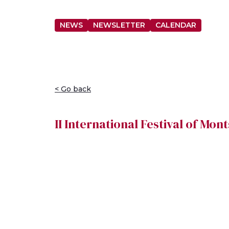
NEWS
NEWSLETTER
CALENDAR
< Go back
II International Festival of Mo