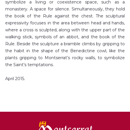
symbolize a living or coexistence space, such as a
monastery. A space for silence. Simultaneously, they hold
the book of the Rule against the chest. The sculptural
expressivity focuses in the area between head and hands,
where a cross is sculpted, along with the upper part of the
walking stick, symbols of an abbot, and the book of the
Rule. Beside the sculpture a bramble climbs by gripping to
the habit in the shape of the Benedictine cowl, like the
plants gripping to Montserrat’s rocky walls, to symbolize
the Saint’s temptations.
April 2015.