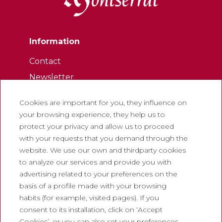
Information
Contact
Newsletter
Work with us
Cookies are important for you, they influence on
Frequently asked questions
your browsing experience, they help us to
Tourist tickets
protect your privacy and allow us to proceed
with your requests that you demand through the
Legal
website. We use our own and thirdparty cookies
to analyze our services and provide you with
Privacy policy
advertising related to your preferences on the
Cookie policy
basis of a profile made with your browsing
Social Media Policy
habits (for example, visited pages). If you
consent to its installation, click on ‘Accept
Report chanel
Cookies’, or you can also set your preferences