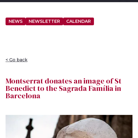
NEWS
NEWSLETTER
CALENDAR
< Go back
Montserrat donates an image of St
Benedict to the Sagrada Família in
Barcelona