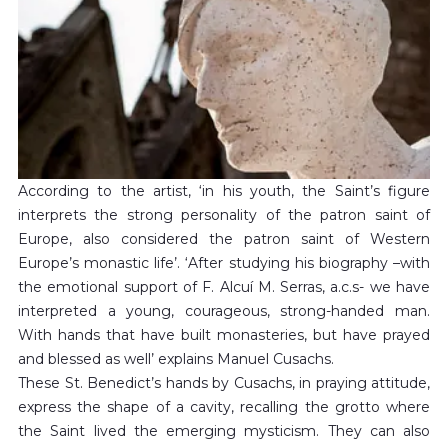
According to the artist, ‘in his youth, the Saint’s figure
interprets the strong personality of the patron saint of
Europe, also considered the patron saint of Western
Europe’s monastic life’. ‘After studying his biography –with
the emotional support of F. Alcuí M. Serras, a.c.s- we have
interpreted a young, courageous, strong-handed man.
With hands that have built monasteries, but have prayed
and blessed as well’ explains Manuel Cusachs.
These St. Benedict’s hands by Cusachs, in praying attitude,
express the shape of a cavity, recalling the grotto where
the Saint lived the emerging mysticism. They can also