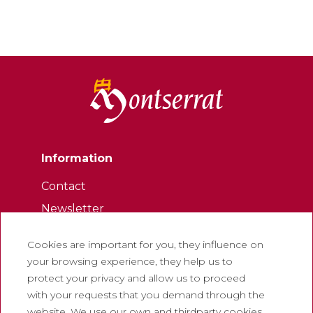
Information
Contact
Newsletter
Work with us
Cookies are important for you, they influence on
Frequently asked questions
your browsing experience, they help us to
Tourist tickets
protect your privacy and allow us to proceed
with your requests that you demand through the
Legal
website. We use our own and thirdparty cookies