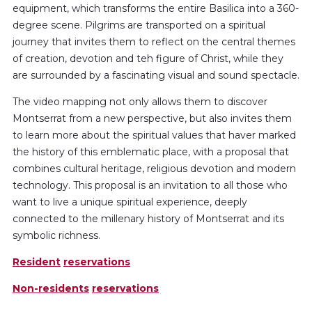
equipment, which transforms the entire Basilica into a 360-
degree scene. Pilgrims are transported on a spiritual
journey that invites them to reflect on the central themes
of creation, devotion and teh figure of Christ, while they
are surrounded by a fascinating visual and sound spectacle.
The video mapping not only allows them to discover
Montserrat from a new perspective, but also invites them
to learn more about the spiritual values that haver marked
the history of this emblematic place, with a proposal that
combines cultural heritage, religious devotion and modern
technology. This proposal is an invitation to all those who
want to live a unique spiritual experience, deeply
connected to the millenary history of Montserrat and its
symbolic richness.
Resident
reservations
Non-residents
reservations