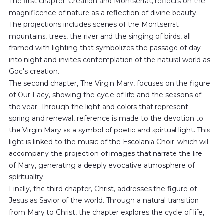
The first chapter, Creation and Montserrat, reflects on the
magnificence of nature as a reflection of divine beauty.
The projections includes scenes of the Montserrat
mountains, trees, the river and the singing of birds, all
framed with lighting that symbolizes the passage of day
into night and invites contemplation of the natural world as
God's creation.
The second chapter, The Virgin Mary, focuses on the figure
of Our Lady, showing the cycle of life and the seasons of
the year. Through the light and colors that represent
spring and renewal, reference is made to the devotion to
the Virgin Mary as a symbol of poetic and spirtual light. This
light is linked to the music of the Escolania Choir, which wil
accompany the projection of images that narrate the life
of Mary, generating a deeply evocative atmosphere of
spirituality.
Finally, the third chapter, Christ, addresses the figure of
Jesus as Savior of the world. Through a natural transition
from Mary to Christ, the chapter explores the cycle of life,