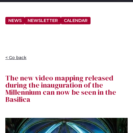
NEWS
NEWSLETTER
CALENDAR
< Go back
The new video mapping released
during the inauguration of the
Millennium can now be seen in the
Basilica