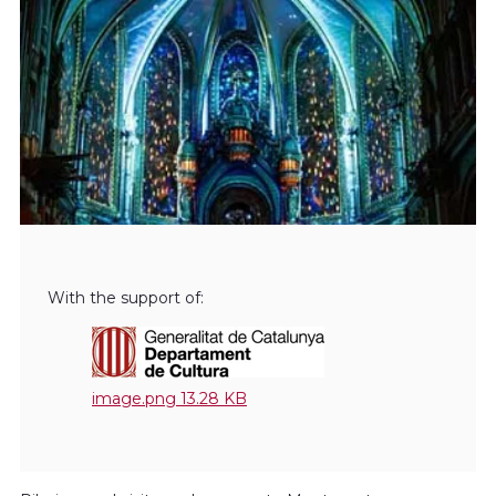
With the support of:
image.png
13.28 KB