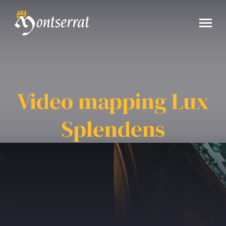
Video mapping Lux
Splendens