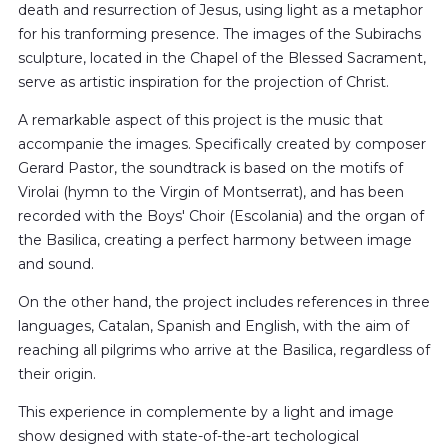
death and resurrection of Jesus, using light as a metaphor
for his tranforming presence. The images of the Subirachs
sculpture, located in the Chapel of the Blessed Sacrament,
serve as artistic inspiration for the projection of Christ.
A remarkable aspect of this project is the music that
accompanie the images. Specifically created by composer
Gerard Pastor, the soundtrack is based on the motifs of
Virolai (hymn to the Virgin of Montserrat), and has been
recorded with the Boys' Choir (Escolania) and the organ of
the Basilica, creating a perfect harmony between image
and sound.
On the other hand, the project includes references in three
languages, Catalan, Spanish and English, with the aim of
reaching all pilgrims who arrive at the Basilica, regardless of
their origin.
This experience in complemente by a light and image
show designed with state-of-the-art techological