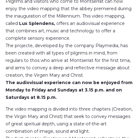
Pilgrims and visitors who come to Montserrat can now
enjoy the video mapping that the abbey premiered during
the inauguration of the Millennium. This video mapping,
called
Lux ​​Splendens,
offers an audiovisual experience
that combines art, music and technology to offer a
complete sensory experience.
The projecte, developed by the company Playmedia, has
been created with all types of pilgrims in mind, from
regulars to thos who arrive at Montserrat for the first tima,
and aims to convey a deep and reflective message about
creation, the Virgen Mary and Christ.
The audiovisual experience can now be enjoyed from
Monday to Friday and Sundays at 3.15 p.m. and on
Saturdays at 8.15 p.m.
The video mapping is divided into three chapters (Creation,
the Virgin Mary and Christ) that seek to convey messages
of great spiritual depth, using a state-of-the-art
combination of image, sound and light.