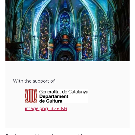
With the support of:
image.png
13.28 KB