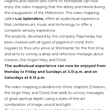
Pilgrims and visitors who come to Montserrat can now
enjoy the video mapping that the abbey premiered during
the inauguration of the Millennium. This video mapping,
called
Lux ​​Splendens,
offers an audiovisual experience
that combines art, music and technology to offer a
complete sensory experience.
The projecte, developed by the company Playmedia, has
been created with all types of pilgrims in mind, from
regulars to thos who arrive at Montserrat for the first tima,
and aims to convey a deep and reflective message about
creation, the Virgen Mary and Christ.
The audiovisual experience can now be enjoyed from
Monday to Friday and Sundays at 3.15 p.m. and on
Saturdays at 8.15 p.m.
The video mapping is divided into three chapters (Creation,
the Virgin Mary and Christ) that seek to convey messages
of great spiritual depth, using a state-of-the-art
combination of image, sound and light.