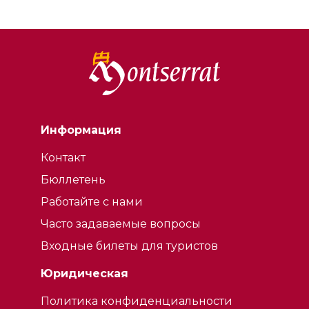
Информация
Контакт
Бюллетень
Работайте с нами
Часто задаваемые вопросы
Входные билеты для туристов
Юридическая
Политика конфиденциальности