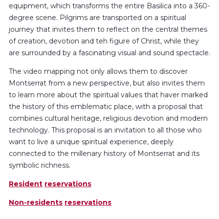
equipment, which transforms the entire Basilica into a 360-
degree scene. Pilgrims are transported on a spiritual
journey that invites them to reflect on the central themes
of creation, devotion and teh figure of Christ, while they
are surrounded by a fascinating visual and sound spectacle.
The video mapping not only allows them to discover
Montserrat from a new perspective, but also invites them
to learn more about the spiritual values that haver marked
the history of this emblematic place, with a proposal that
combines cultural heritage, religious devotion and modern
technology. This proposal is an invitation to all those who
want to live a unique spiritual experience, deeply
connected to the millenary history of Montserrat and its
symbolic richness.
Resident
reservations
Non-residents
reservations