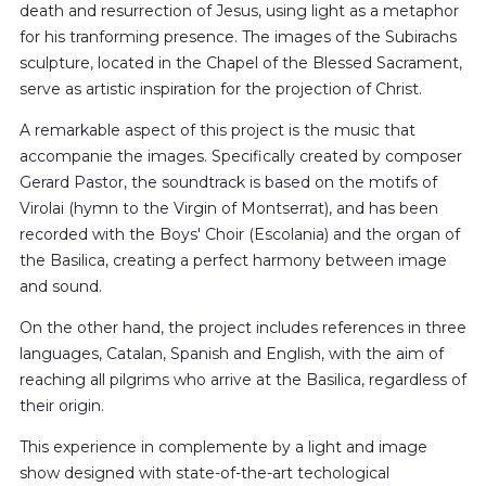
death and resurrection of Jesus, using light as a metaphor
for his tranforming presence. The images of the Subirachs
sculpture, located in the Chapel of the Blessed Sacrament,
serve as artistic inspiration for the projection of Christ.
A remarkable aspect of this project is the music that
accompanie the images. Specifically created by composer
Gerard Pastor, the soundtrack is based on the motifs of
Virolai (hymn to the Virgin of Montserrat), and has been
recorded with the Boys' Choir (Escolania) and the organ of
the Basilica, creating a perfect harmony between image
and sound.
On the other hand, the project includes references in three
languages, Catalan, Spanish and English, with the aim of
reaching all pilgrims who arrive at the Basilica, regardless of
their origin.
This experience in complemente by a light and image
show designed with state-of-the-art techological