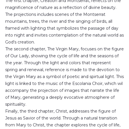
The first chapter, Creation and Montserrat, reflects on the
magnificence of nature as a reflection of divine beauty.
The projections includes scenes of the Montserrat
mountains, trees, the river and the singing of birds, all
framed with lighting that symbolizes the passage of day
into night and invites contemplation of the natural world as
God's creation.
The second chapter, The Virgin Mary, focuses on the figure
of Our Lady, showing the cycle of life and the seasons of
the year. Through the light and colors that represent
spring and renewal, reference is made to the devotion to
the Virgin Mary as a symbol of poetic and spirtual light. This
light is linked to the music of the Escolania Choir, which wil
accompany the projection of images that narrate the life
of Mary, generating a deeply evocative atmosphere of
spirituality.
Finally, the third chapter, Christ, addresses the figure of
Jesus as Savior of the world. Through a natural transition
from Mary to Christ, the chapter explores the cycle of life,