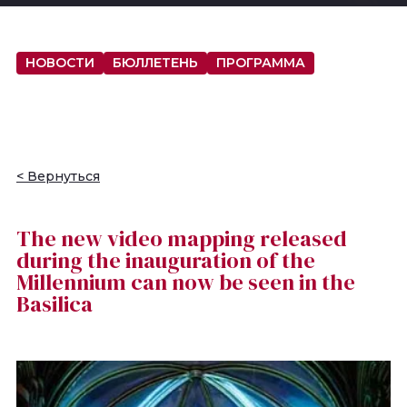
НОВОСТИ
БЮЛЛЕТЕНЬ
ПРОГРАММА
< Вернуться
The new video mapping released
during the inauguration of the
Millennium can now be seen in the
Basilica