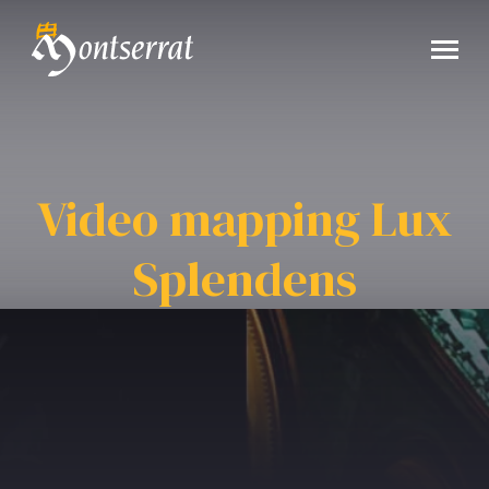
Video mapping Lux
Splendens