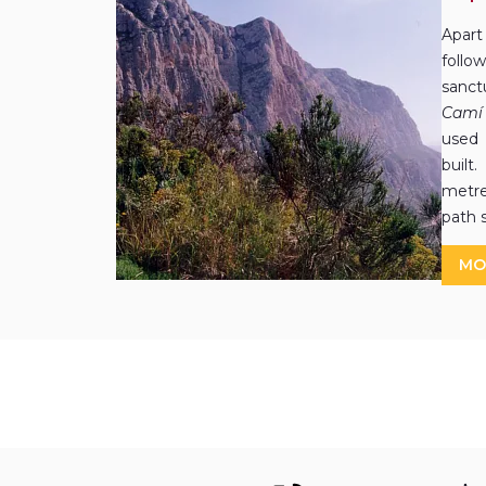
Apart
follo
sanct
Camí 
used 
built
metr
path 
MO