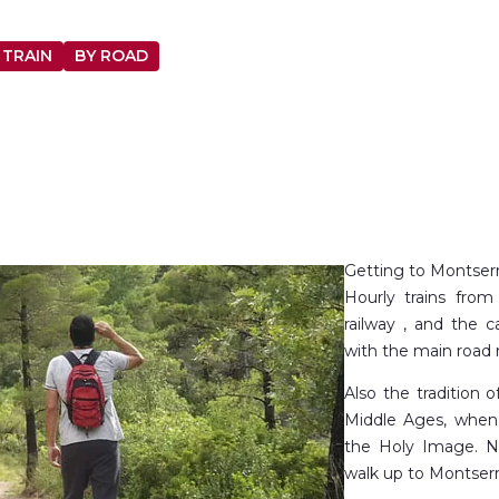
 TRAIN
BY ROAD
Getting to Montserra
Hourly trains fro
railway , and the 
with the main road 
Also the tradition 
Middle Ages, when
the Holy Image. N
walk up to Montserr