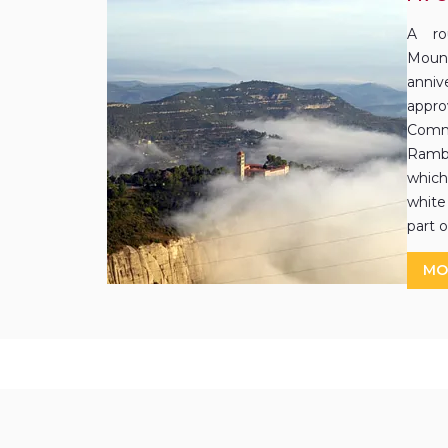
A ro
Mount
annive
app
Comm
Rambl
which 
white
part o
MO