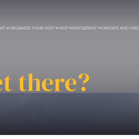
RAT
ORGANIZE YOUR VISIT
VISIT MONTSERRAT
GROUPS AND ORG
t there?