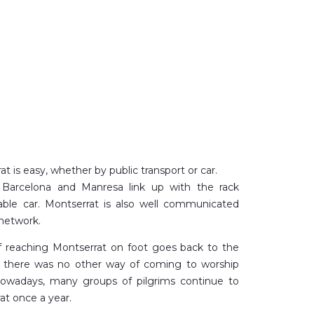
t is easy, whether by public transport or car.
m Barcelona and Manresa link up with the rack
cable car. Montserrat is also well communicated
network.
of reaching Montserrat on foot goes back to the
 there was no other way of coming to worship
owadays, many groups of pilgrims continue to
at once a year.