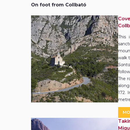
On foot from Collbató
Cove
Coll
This 
sanct
mount
walk t
Sant
follo
The ro
along
172. 
metre
MO
Taki
Miqu