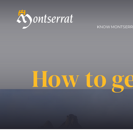
KNOW MONTSER
How to ge