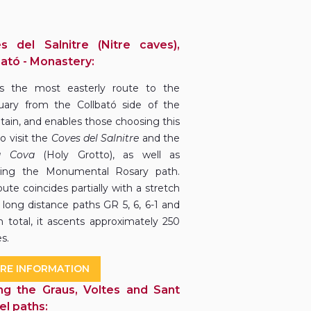
s del Salnitre (Nitre caves),
bató - Monastery:
is the most easterly route to the
uary from the Collbató side of the
ain, and enables those choosing this
o visit the
Coves del Salnitre
and the
a Cova
(Holy Grotto), as well as
wing the Monumental Rosary path.
ute coincides partially with a stretch
 long distance paths GR 5, 6, 6-1 and
In total, it ascents approximately 250
s.
RE INFORMATION
ng the Graus, Voltes and Sant
el paths: