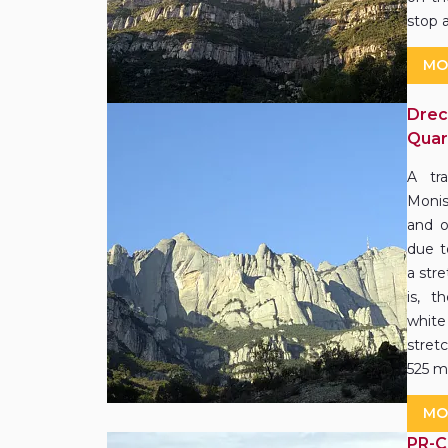
stop 
MO
Drec
Quar
A tr
Monis
and o
due t
a str
is, t
white
stret
525 m
MO
PR-C