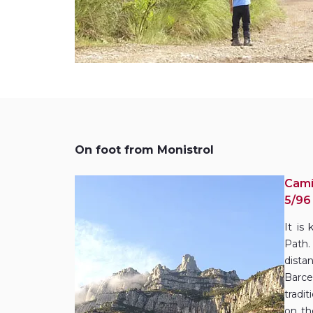
On foot from Monistrol
Camí
5/96
It is
Path.
dist
Barce
tradi
on th