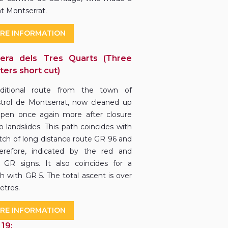
at Montserrat.
RE INFORMATION
era dels Tres Quarts (Three
ters short cut)
aditional route from the town of
trol de Montserrat, now cleaned up
pen once again more after closure
o landslides. This path coincides with
etch of long distance route GR 96 and
herefore, indicated by the red and
 GR signs. It also coincides for a
ch with GR 5. The total ascent is over
etres.
RE INFORMATION
 19: