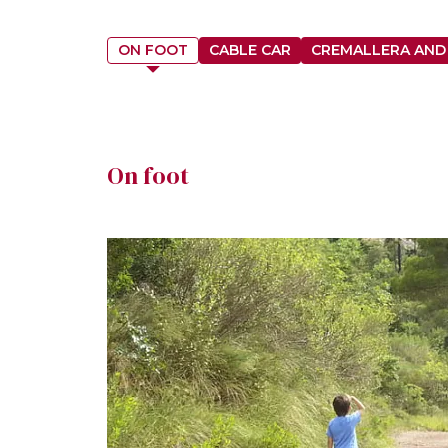
ON FOOT
CABLE CAR
CREMALLERA AND
On foot