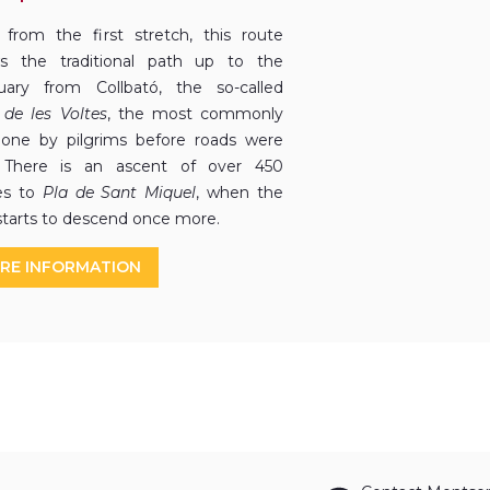
 from the first stretch, this route
ws the traditional path up to the
uary from Collbató, the so-called
de les Voltes
, the most commonly
one by pilgrims before roads were
. There is an ascent of over 450
es to
Pla de Sant Miquel
, when the
starts to descend once more.
RE INFORMATION