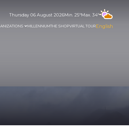
Thursday 06 August 2026
Min. 25º
Max. 34º
English
ANIZATIONS
MILLENNIUM
THE SHOP
VIRTUAL TOUR