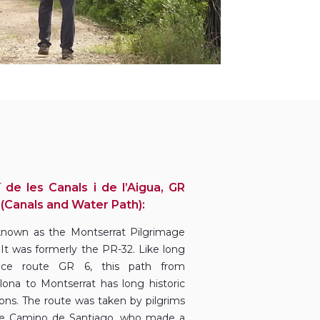
 de les Canals i de l’Aigua, GR
 (Canals and Water Path):
 known as the Montserrat Pilgrimage
 It was formerly the PR-32. Like long
ance route GR 6, this path from
lona to Montserrat has long historic
tions. The route was taken by pilgrims
e Camino de Santiago, who made a