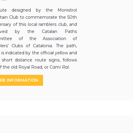
ute designed by the Monistrol
ain Club to commemorate the 50th
rsary of this local ramblers club, and
roved by the Catalan Paths
ittee of the Association of
ers’ Clubs of Catalonia. The path,
is indicated by the official yellow and
 short distance route signs, follows
f the old Royal Road, or C
amí Ral.
RE INFORMATION