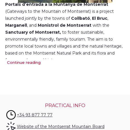
Portals d’entrada a la Muntanya de Montserrat
(Gateways to the Mountain of Montserrat) is a project
launched jointly by the towns of
Collbató
,
El Bruc
,
Marganell
, and
Monistrol de Montserrat
with the
Sanctuary of Montserrat,
to foster sustainable,
environmentally friendly, family tourism. The aim is to
promote local towns and villages and the natural heritage,
based on the Montserrat Natural Park and its flora and
fauna, geology and history.
Continue reading
The project also aims to promote the local food and drink,
under the brand Gastronomia de Montserrat (Montserrat
Cuisine), as well as a number of museums linked to
Montserrat.
PRACTICAL INFO
Gateways to the Mountain of Montserrat has the full
support of the
Montserrat Mountain Trust.
+34 93 877 77 77
Website of the Montserrat Mountain Board