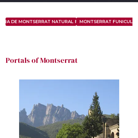
ERRA DE MONTSERRAT NATURAL PARK
MONTSERRAT FUNICULA
Portals of Montserrat