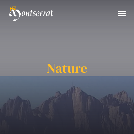
Nature