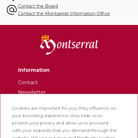
Contact the Board
Contact the Montserrat Information Office
Information
Contact
Newsletter
Work with us
Cookies are important for you, they influence on
Frequently asked questions
your browsing experience, they help us to
Tourist tickets
protect your privacy and allow us to proceed
with your requests that you demand through the
Legal
website. We use our own and thirdparty cookies