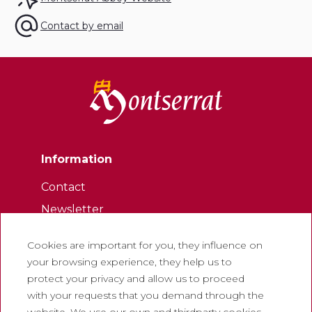
Contact by email
Information
Contact
Newsletter
Work with us
Cookies are important for you, they influence on
Frequently asked questions
your browsing experience, they help us to
Tourist tickets
protect your privacy and allow us to proceed
with your requests that you demand through the
Legal