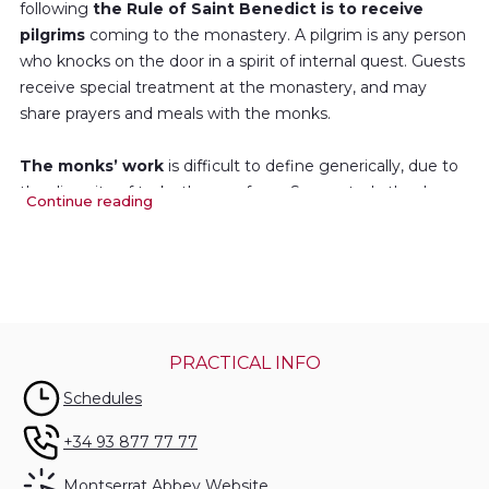
following
the Rule of Saint Benedict is to receive
pilgrims
coming to the monastery. A pilgrim is any person
who knocks on the door in a spirit of internal quest. Guests
receive special treatment at the monastery, and may
share prayers and meals with the monks.
The monks’ work
is difficult to define generically, due to
the diversity of tasks they perform. Some study theology,
Continue reading
history or philosophy; others contribute to different
publications, give classes at the university, devote their
time to research, or help run the Escolania (Boys’Choir),
the library, the archives...
They must also perform all the work necessary for the
PRACTICAL INFO
good operation of the monastery and sanctuary:
Schedules
gardening, management of the sacristy, the infirmary, the
hostel...
+34 93 877 77 77
Montserrat Abbey Website