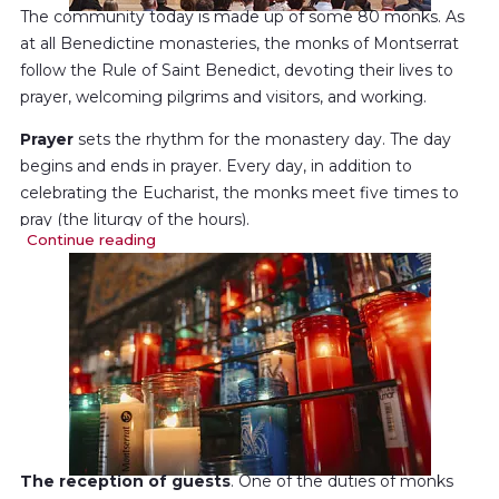
The community today is made up of some 80 monks. As
at all Benedictine monasteries, the monks of Montserrat
follow the Rule of Saint Benedict, devoting their lives to
prayer, welcoming pilgrims and visitors, and working.
Prayer
sets the rhythm for the monastery day. The day
begins and ends in prayer. Every day, in addition to
celebrating the Eucharist, the monks meet five times to
pray (the liturgy of the hours).
Continue reading
They also have time for
private prayer
and for
reading
the Bible
and other spiritual works.
All this helps create an atmosphere of prayer throughout
the day.
The reception of guests
. One of the duties of monks