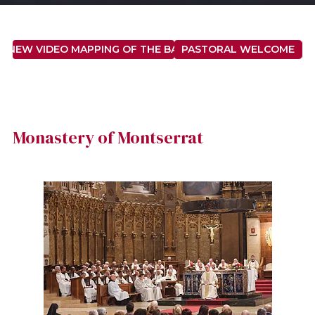
E NEW VIDEO MAPPING OF THE BASILICA OF SAINT MARY
PASTORAL WELCOME
M
Monastery of Montserrat