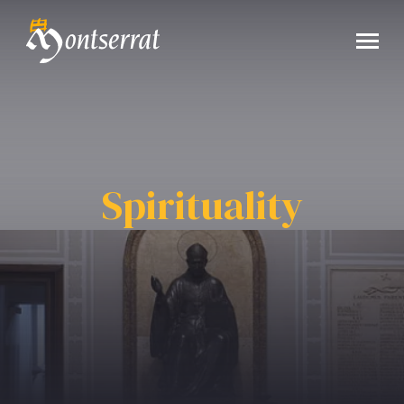
Spirituality