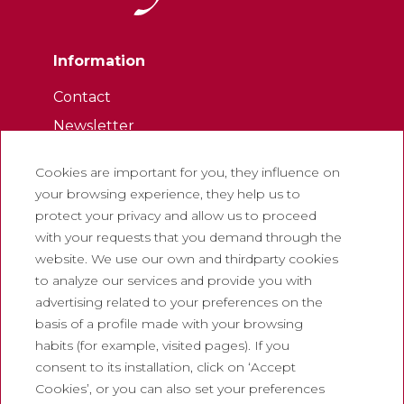
Information
Contact
Newsletter
Work with us
Cookies are important for you, they influence on
Frequently asked questions
your browsing experience, they help us to
Tourist tickets
protect your privacy and allow us to proceed
with your requests that you demand through the
Legal
website. We use our own and thirdparty cookies
to analyze our services and provide you with
Privacy policy
advertising related to your preferences on the
Cookie policy
basis of a profile made with your browsing
Social Media Policy
habits (for example, visited pages). If you
consent to its installation, click on ‘Accept
Report chanel
Cookies’, or you can also set your preferences
Legal warning