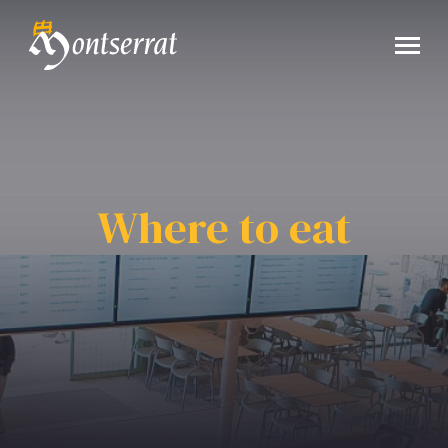
Where to eat