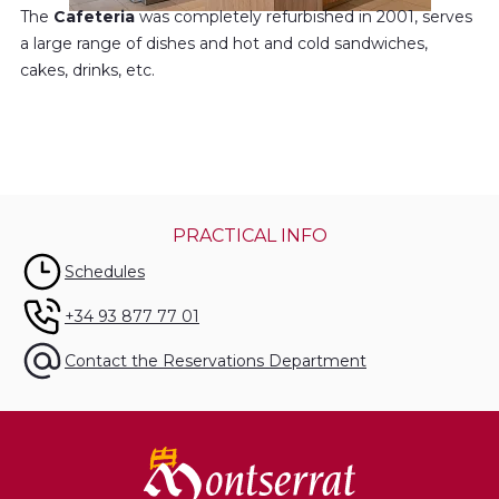
The
Cafeteria
was completely refurbished in 2001, serves
a large range of dishes and hot and cold sandwiches,
cakes, drinks, etc.
PRACTICAL INFO
Schedules
+34 93 877 77 01
Contact the Reservations Department