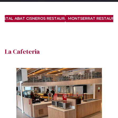
OSTAL ABAT CISNEROS RESTAURANT
MONTSERRAT RESTAURA
La Cafeteria