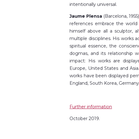
intentionally universal.
Jaume Plensa
(Barcelona, 1955) 
references embrace the world o
himself above all a sculptor, 
multiple disciplines. His works 
spiritual essence, the conscie
dogmas, and its relationship w
impact: His works are displa
Europe, United States and Asia. 
works have been displayed perma
England, South Korea, Germany,
Further information
October 2019.