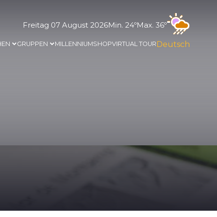
Freitag 07 August 2026
Min. 24º
Max. 36º
Deutsch
HEN
GRUPPEN
MILLENNIUM
SHOP
VIRTUAL TOUR