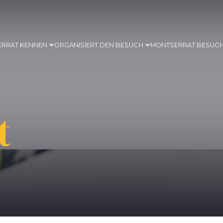
ERRAT KENNEN
ORGANISIERT DEN BESUCH
MONTSERRAT BESUC
t