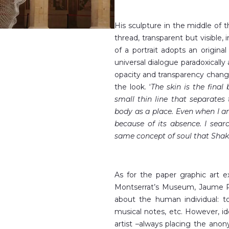
His sculpture in the middle of 
thread, transparent but visible, 
of a portrait adopts an original
universal dialogue paradoxically a
opacity and transparency chang
the look. ‘
The skin is the final
small thin line that separates
body as a place. Even when I a
because of its absence. I sear
same concept of soul that Shak
As for the paper graphic art e
Montserrat’s Museum, Jaume Ple
about the human individual: to
musical notes, etc. However, id
artist –always placing the ano