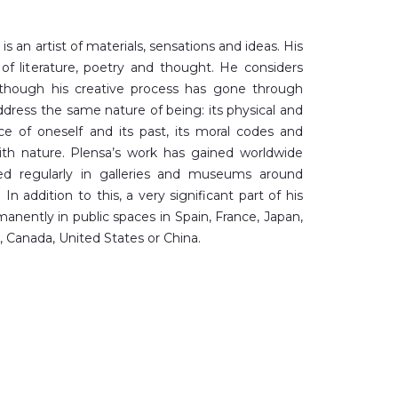
is an artist of materials, sensations and ideas. His
f literature, poetry and thought. He considers
although his creative process has gone through
address the same nature of being: its physical and
nce of oneself and its past, its moral codes and
ith nature. Plensa’s work has gained worldwide
yed regularly in galleries and museums around
In addition to this, a very significant part of his
nently in public spaces in Spain, France, Japan,
 Canada, United States or China.