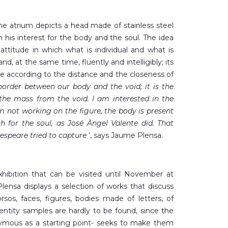
the atrium depicts a head made of stainless steel
in his interest for the body and the soul. The idea
 attitude in which what is individual and what is
nd, at the same time, fluently and intelligibly; its
e according to the distance and the closeness of
 border between our body and the void; it is the
 the mass from the void. I am interested in the
m not working on the figure, the body is present
ch for the soul, as José Àngel Valente did. That
espeare tried to capture
’, says Jaume Plensa.
xhibition that can be visited until November at
nsa displays a selection of works that discuss
rsos, faces, figures, bodies made of letters, of
entity samples are hardly to be found, since the
nymous as a starting point- seeks to make them