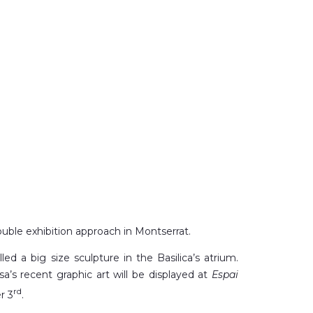
uble exhibition approach in Montserrat.
lled a big size sculpture in the Basilica’s atrium.
nsa’s recent graphic art will be displayed at
Espai
rd
r 3
.