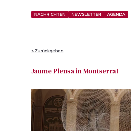
NACHRICHTEN
NEWSLETTER
AGENDA
< Zurückgehen
Jaume Plensa in Montserrat