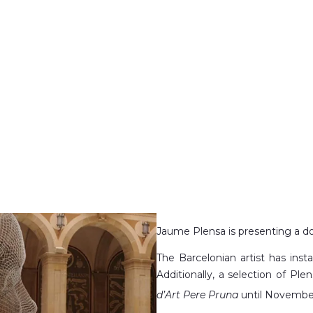
Jaume Plensa is presenting a do
The Barcelonian artist has insta
Additionally, a selection of Ple
d’Art Pere Pruna
until Novembe