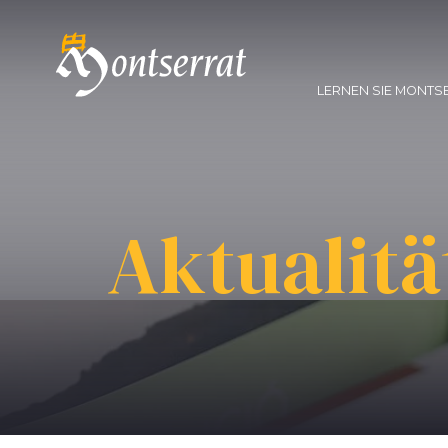
LERNEN SIE MONTS
Aktualitä