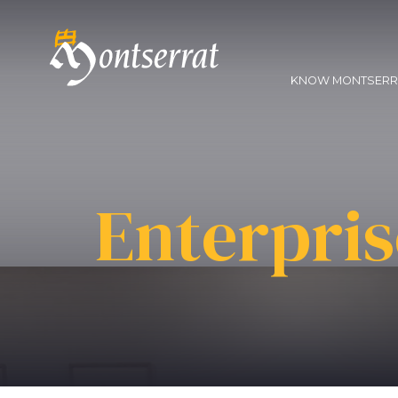
KNOW MONTSER
Enterpris