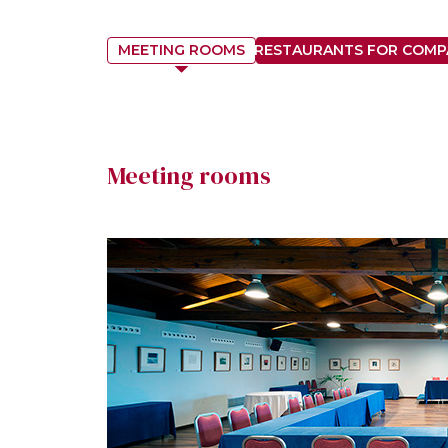
MEETING ROOMS
RESTAURANTS FOR COMP
Meeting rooms