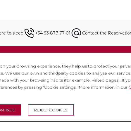
re to sleep
+34 93 877 77 01
Contact the Reservati
ation
Legal
 on your browsing experience, they help us to protect your priva
. We use our own and thirdparty cookies to analyze our services
t
Privacy policy
ade with your browsing habits (for example, visited pages). If you 
tter
Cookie policy
eferences by pressing ‘Cookie settings’. More information in our
C
ith us
Social Media Policy
ntly asked questions
Report chanel
NTINUE
REJECT COOKIES
 tickets
Legal warning