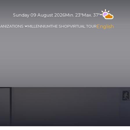
Sunday 09 August 2026
Min. 23º
Max. 37º
English
ANIZATIONS
MILLENNIUM
THE SHOP
VIRTUAL TOUR