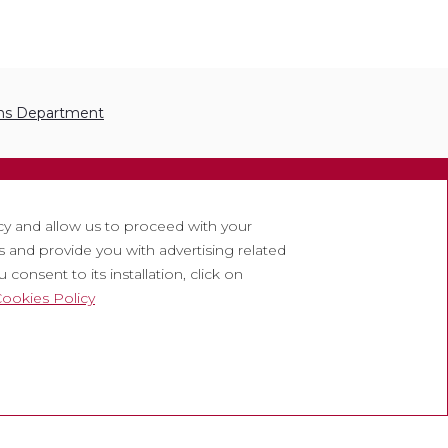
ons Department
Corporate
cy and allow us to proceed with your
 and provide you with advertising related
Abadia de Montserrat
consent to its installation, click on
Escolania de Montserrat
ookies Policy
Museum of Montserrat