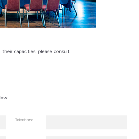
 their capacities, please consult
low:
Telephone