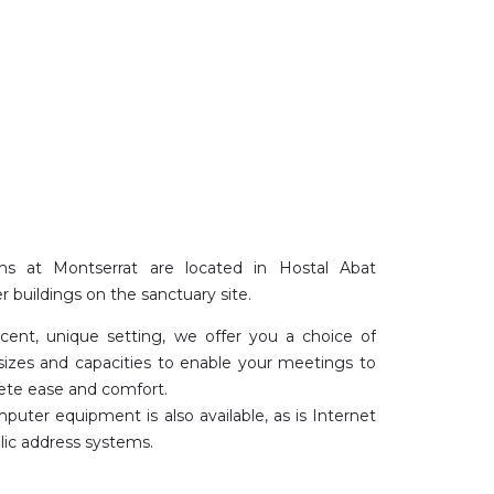
s at Montserrat are located in Hostal Abat
r buildings on the sanctuary site.
icent, unique setting, we offer you a choice of
sizes and capacities to enable your meetings to
ete ease and comfort.
puter equipment is also available, as is Internet
ic address systems.