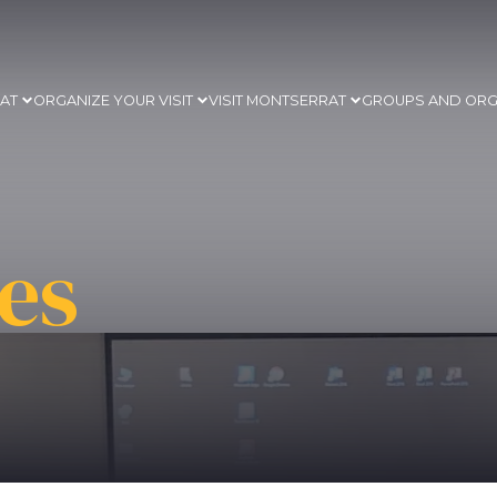
RAT
ORGANIZE YOUR VISIT
VISIT MONTSERRAT
GROUPS AND ORG
es