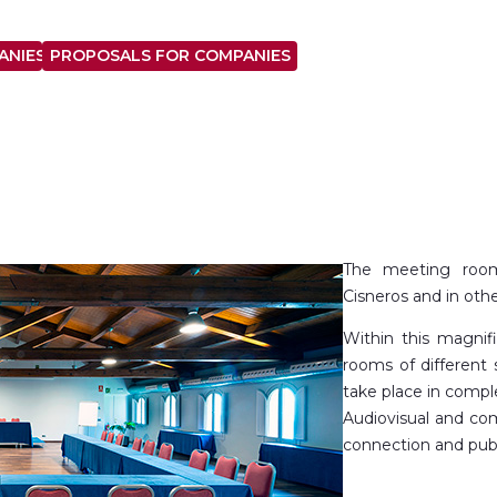
ANIES
PROPOSALS FOR COMPANIES
The meeting room
Cisneros and in othe
Within this magnif
rooms of different 
take place in compl
Audiovisual and com
connection and publ