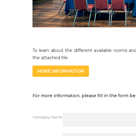
To learn about the different available rooms and
the attached file.
MORE INFORMATION
For more information, please fill in the form be
Company Name