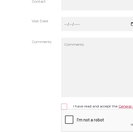
Contact
Visit Date
Comments
I have read and accept the
General 