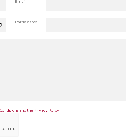
Email
Participants
Conditions and the Privacy Policy