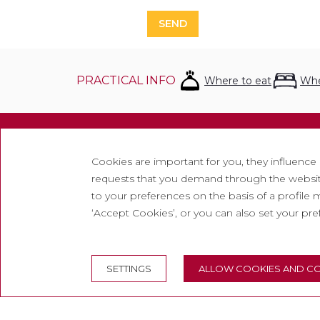
SEND
PRACTICAL INFO
Where to eat
Whe
Inform
Cookies are important for you, they influence
requests that you demand through the website
Contac
to your preferences on the basis of a profile m
Newsle
‘Accept Cookies’, or you can also set your pr
Work w
Freque
SETTINGS
ALLOW COOKIES AND CO
Tourist