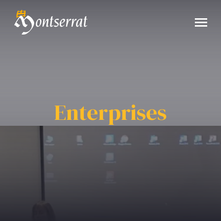
Enterprises