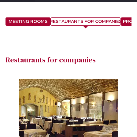
MEETING ROOMS
RESTAURANTS FOR COMPANIES
PROP
Restaurants for companies