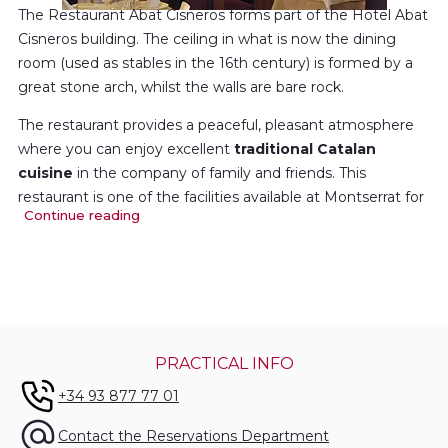
The Restaurant Abat Cisneros forms part of the Hotel Abat
Cisneros building. The ceiling in what is now the dining
room (used as stables in the 16th century) is formed by a
great stone arch, whilst the walls are bare rock.
The restaurant provides a peaceful, pleasant atmosphere
where you can enjoy excellent
traditional Catalan
cuisine
in the company of family and friends. This
restaurant is one of the facilities available at Montserrat for
Continue reading
holding family parties and other celebrations.
The so-called
Saló de Pedra
(Stone Dining Room) seats up
to 120 diners, whilst the
Saló Rosa
(Pink Room), holds
another 100. Set menu and à la carte services for groups,
family parties, weddings and other celebrations.
PRACTICAL INFO
+34 93 877 77 01
Contact the Reservations Department