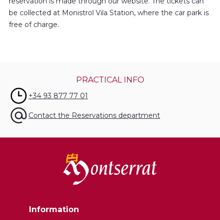
reservation is made through our website. The tickets can
be collected at Monistrol Vila Station, where the car park is
free of charge.
PRACTICAL INFO
+34 93 877 77 01
Contact the Reservations department
Information