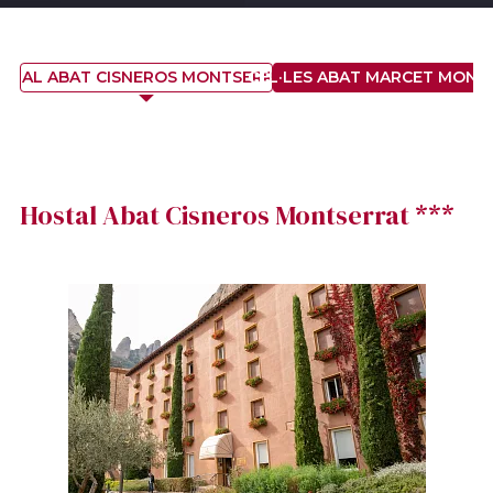
STAL ABAT CISNEROS MONTSERRAT ***
CEL·LES ABAT MARCET MONT
Hostal Abat Cisneros Montserrat ***