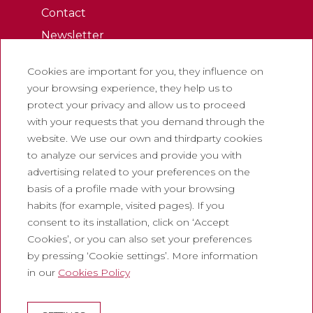
Contact
Newsletter
Work with us
Cookies are important for you, they influence on
Frequently asked questions
your browsing experience, they help us to
Tourist tickets
protect your privacy and allow us to proceed
with your requests that you demand through the
Legal
website. We use our own and thirdparty cookies
to analyze our services and provide you with
Privacy policy
advertising related to your preferences on the
Cookie policy
basis of a profile made with your browsing
Social Media Policy
habits (for example, visited pages). If you
consent to its installation, click on ‘Accept
Report chanel
Cookies’, or you can also set your preferences
Legal warning
by pressing ‘Cookie settings’. More information
in our
Cookies Policy
Corporate
Abadia de Montserrat