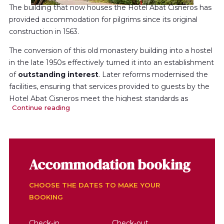
The building that now houses the Hotel Abat Cisneros has
provided accommodation for pilgrims since its original
construction in 1563.
The conversion of this old monastery building into a hostel
in the late 1950s effectively turned it into an establishment
of
outstanding interest
. Later reforms modernised the
facilities, ensuring that services provided to guests by the
Hotel Abat Cisneros meet the highest standards as
Continue reading
regards
quality
and
comfort.
The hotel’s location at the heart of the sanctuary, near the
basilica, assures visitors an unforgettable stay here, in a
peaceful, pleasant atmosphere, with magnificent views of
Accommodation booking
the mountain and the Llobregat Valley.
The hotel has 82 rooms with bath or shower, satellite
CHOOSE THE DATES TO MAKE YOUR
television, telephone, parquet floor and heating. Its total
BOOKING
capacity for 153 guests.
Check-in
Check-out