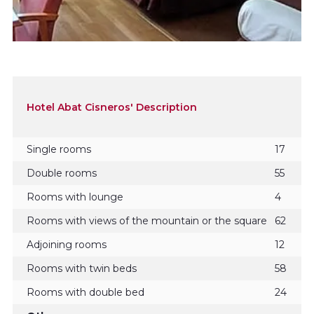
Hotel Abat Cisneros' Description
Single rooms
17
Double rooms
55
Rooms with lounge
4
Rooms with views of the mountain or the square
62
Adjoining rooms
12
Rooms with twin beds
58
Rooms with double bed
24