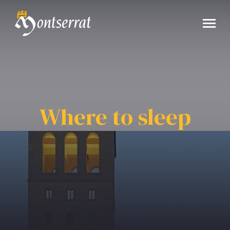
Where to sleep