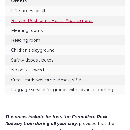
Others
Lift / acces for all
Bar and Restaurant Hostal Abat Cisneros
Meeting rooms
Reading room
Children’s playground
Safety deposit boxes
No pets allowed
Credit cards welcome (Amex, VISA)
Luggage service for groups with advance booking
The prices include for free, the Cremallera Rack
Railway train during all your stay
, provided that the