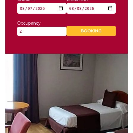
Occupancy
BOOKING