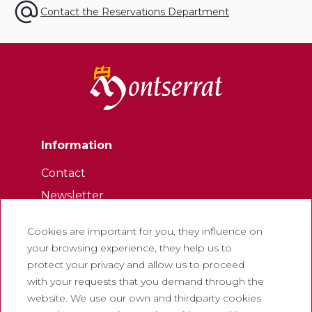
Contact the Reservations Department
Information
Contact
Newsletter
Work with us
Cookies are important for you, they influence on
Frequently asked questions
your browsing experience, they help us to
Tourist tickets
protect your privacy and allow us to proceed
with your requests that you demand through the
Legal
website. We use our own and thirdparty cookies