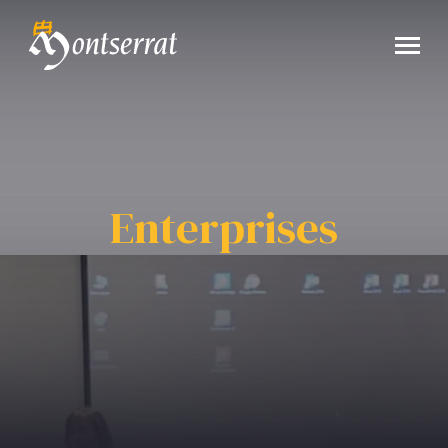
Enterprises