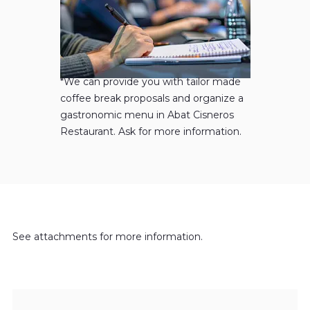
*We can provide you with tailor made
coffee break proposals and organize a
gastronomic menu in Abat Cisneros
Restaurant. Ask for more information.
See attachments for more information.