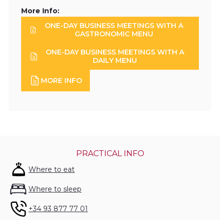
More Info:
ONE-DAY BUSINESS MEETINGS WITH A
GASTRONOMIC MENU
ONE-DAY BUSINESS MEETINGS WITH A
DAILY MENU
MORE INFO
PRACTICAL INFO
Where to eat
Where to sleep
+34 93 877 77 01