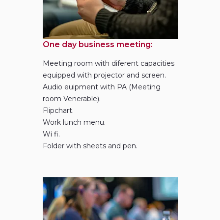
near Barcelona metropolitan area and the excellent
communications between Montserrat and all the main
business centres.
One day business meeting:
Meeting room with diferent capacities
equipped with projector and screen.
Audio euipment with PA (Meeting
room Venerable).
Flipchart.
Work lunch menu.
Wi fi.
Folder with sheets and pen.