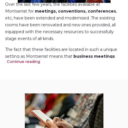
Over the last few years, the facilities available at
Montserrat for
meetings, conventions, conferences
,
etc, have been extended and modernised. The existing
rooms have been renovated and new ones provided, all
equipped with the necessary resources to successfully
stage events of all kinds.
The fact that these facilities are located in such a unique
setting as Montserrat means that
business meetings
Continue reading
can be combined with
cultural and nature activities of
the first order
. In short, your stay at Montserrat will be an
unforgettable experience.
You will find all the necessary information and services to
organise your business meeting or event here.
Both the Hotel Abat Cisneros and the Abat Marcet
Apartments (Cel·les) offer special rates for your clients,
suppliers, partners and associates. These facilities form a
particularly attractive option due to their strategic location