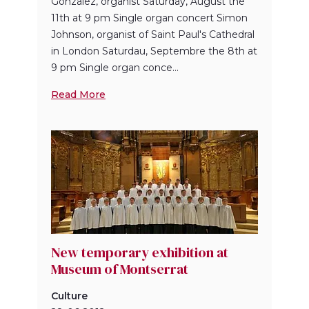
Gonzalez, organist Saturday, August the
11th at 9 pm Single organ concert Simon
Johnson, organist of Saint Paul's Cathedral
in London Saturdau, Septembre the 8th at
9 pm Single organ conce...
Read More
New temporary exhibition at
Museum of Montserrat
Culture