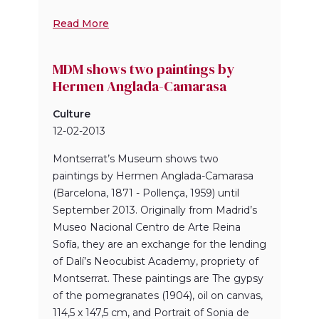
Read More
MDM shows two paintings by
Hermen Anglada-Camarasa
Culture
12-02-2013
Montserrat’s Museum shows two
paintings by Hermen Anglada-Camarasa
(Barcelona, 1871 - Pollença, 1959) until
September 2013. Originally from Madrid’s
Museo Nacional Centro de Arte Reina
Sofía, they are an exchange for the lending
of Dalí’s Neocubist Academy, propriety of
Montserrat. These paintings are The gypsy
of the pomegranates (1904), oil on canvas,
114,5 x 147,5 cm, and Portrait of Sonia de