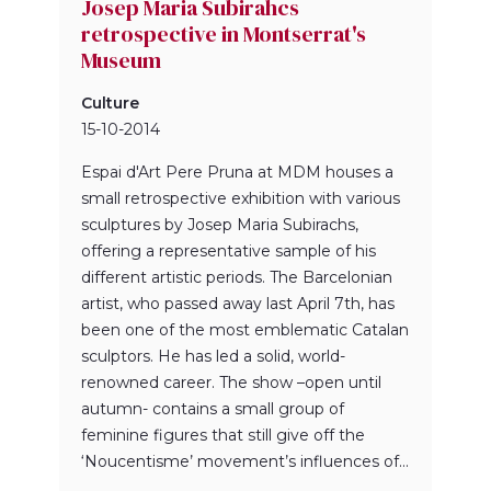
Josep Maria Subirahcs
retrospective in Montserrat's
Museum
Culture
15-10-2014
Espai d'Art Pere Pruna at MDM houses a
small retrospective exhibition with various
sculptures by Josep Maria Subirachs,
offering a representative sample of his
different artistic periods. The Barcelonian
artist, who passed away last April 7th, has
been one of the most emblematic Catalan
sculptors. He has led a solid, world-
renowned career. The show –open until
autumn- contains a small group of
feminine figures that still give off the
‘Noucentisme’ movement’s influences of...