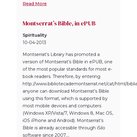
Read More
Montserrat’s Bible, in ePUB
Spirituality
10-04-2013
Montserrat’s Library has promoted a
version of Montserrat’s Bible in ePUB, one
of the most popular standards for most e-
book readers. Therefore, by entering
http://www.bibliotecademontserrat.net/cat/html/bibl
anyone can download Montserrat’s Bible
using this format, which is supported by
most mobile devices and computers
(Windows XP/Vista/7, Windows 8, Mac OS,
iOS iPhone and Android). Montserrat’s
Bible is already accessible through iSilo
software since 2007....