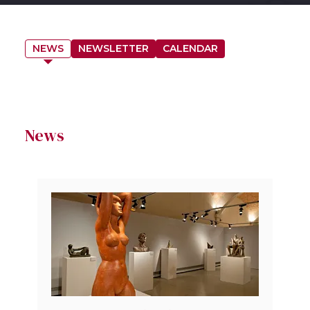
NEWS
NEWSLETTER
CALENDAR
News