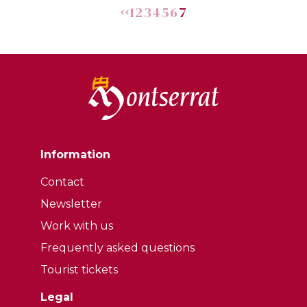
1
2
3
4
5
6
7
Information
Contact
Newsletter
Work with us
Frequently asked questions
Tourist tickets
Legal