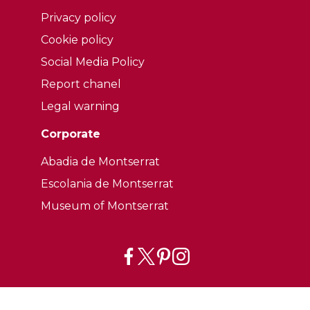
Privacy policy
Cookie policy
Social Media Policy
Report chanel
Legal warning
Corporate
Abadia de Montserrat
Escolania de Montserrat
Museum of Montserrat