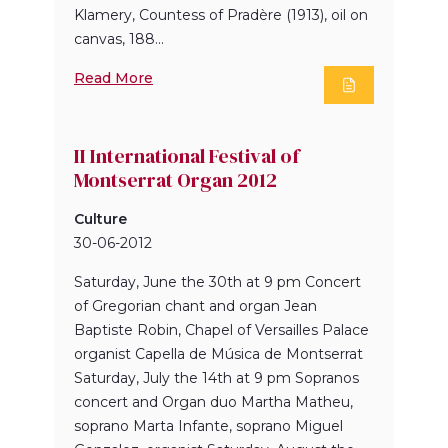
Klamery, Countess of Pradère (1913), oil on
canvas, 188...
Read More
II International Festival of
Montserrat Organ 2012
Culture
30-06-2012
Saturday, June the 30th at 9 pm Concert
of Gregorian chant and organ Jean
Baptiste Robin, Chapel of Versailles Palace
organist Capella de Música de Montserrat
Saturday, July the 14th at 9 pm Sopranos
concert and Organ duo Martha Matheu,
soprano Marta Infante, soprano Miguel