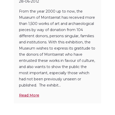
28-06-2012
From the year 2000 up to now, the
Museum of Montserrat has received more
than 1,500 works of art and archaeological
pieces by way of donation from 104
different donors, persons singular, families
and institutions. With this exhibition, the
Museum wishes to express its gratitude to
the donors of Montserrat who have
entrusted these works in favour of culture,
and also wants to show the public the
most important, especially those which
had not been previously unseen or
published. The exhibit...
Read More