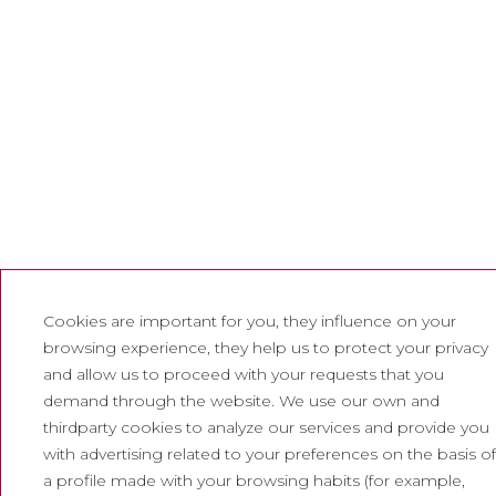
Cookies are important for you, they influence on your
browsing experience, they help us to protect your privacy
and allow us to proceed with your requests that you
demand through the website. We use our own and
thirdparty cookies to analyze our services and provide you
with advertising related to your preferences on the basis of
a profile made with your browsing habits (for example,