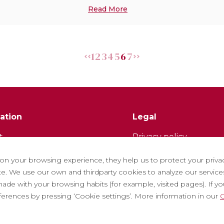
Read More
1
2
3
4
5
6
7
ation
Legal
t
Privacy policy
tter
Cookie policy
 on your browsing experience, they help us to protect your priva
ith us
Social Media Policy
. We use our own and thirdparty cookies to analyze our services
ade with your browsing habits (for example, visited pages). If you 
ntly asked questions
Report chanel
eferences by pressing ‘Cookie settings’. More information in our
C
 tickets
Legal warning