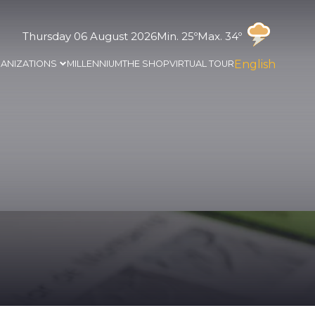
Thursday 06 August 2026
Min. 25º
Max. 34º
English
ANIZATIONS
MILLENNIUM
THE SHOP
VIRTUAL TOUR