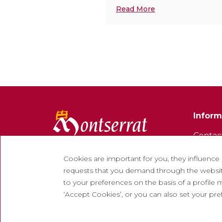
Read More
Inform
Contac
Newsle
Cookies are important for you, they influence
Work w
requests that you demand through the website
to your preferences on the basis of a profile m
Freque
‘Accept Cookies’, or you can also set your pr
Tourist