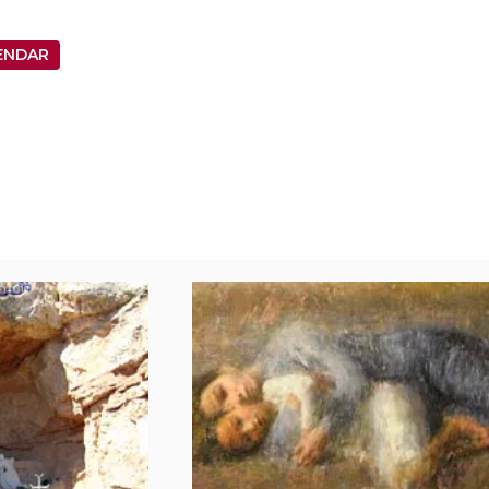
ENDAR