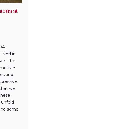
aoua at
04,
lived in
ael. The
f motives
ures and
xpressive
 that we
 these
 unfold
 and some