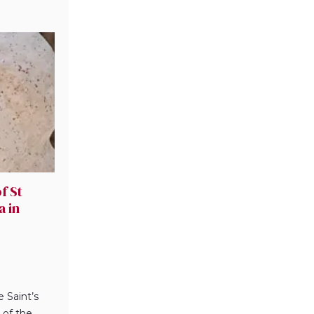
f St
a in
e Saint’s
 of the