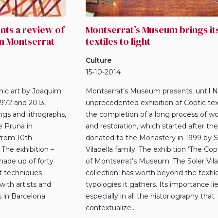
ts a review of
Montserrat’s Museum brings it
in Montserrat
textiles to light
Culture
15-10-2014
phic art by Joaquim
Montserrat’s Museum presents, until N
972 and 2013,
unprecedented exhibition of Coptic texti
ngs and lithographs,
the completion of a long process of wo
e Pruna in
and restoration, which started after th
from 10th
donated to the Monastery in 1999 by S
The exhibition –
Vilabella family. The exhibition ‘The Copt
made up of forty
of Montserrat’s Museum: The Soler Vila
t techniques –
collection’ has worth beyond the textil
with artists and
typologies it gathers. Its importance li
 in Barcelona.
especially in all the historiography that
.
contextualize...