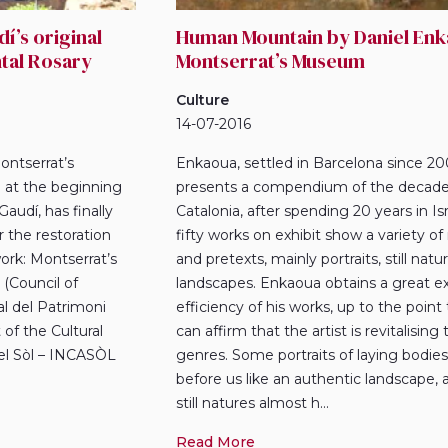
í’s original
Human Mountain by Daniel Enk
tal Rosary
Montserrat’s Museum
Culture
14-07-2016
ontserrat’s
Enkaoua, settled in Barcelona since 20
at the beginning
presents a compendium of the decade 
audí, has finally
Catalonia, after spending 20 years in Isr
er the restoration
fifty works on exhibit show a variety o
ork: Montserrat’s
and pretexts, mainly portraits, still nat
(Council of
landscapes. Enkaoua obtains a great e
al del Patrimoni
efficiency of his works, up to the point
of the Cultural
can affirm that the artist is revitalising
del Sòl – INCASÒL
genres. Some portraits of laying bodies
before us like an authentic landscape,
still natures almost h...
Read More