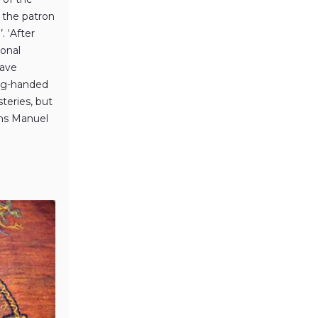
d the patron
. ‘After
ional
have
ong-handed
teries, but
ins Manuel