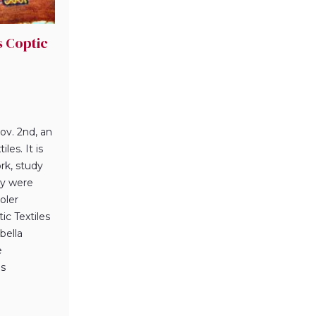
s Coptic
ov. 2nd, an
les. It is
rk, study
ey were
oler
ic Textiles
bella
e
es