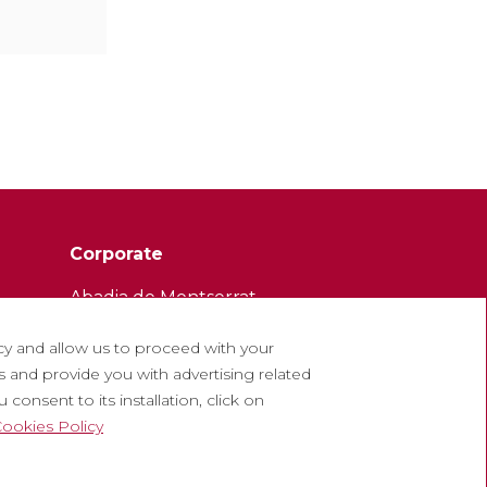
Corporate
Abadia de Montserrat
Escolania de Montserrat
cy and allow us to proceed with your
Museum of Montserrat
 and provide you with advertising related
consent to its installation, click on
ookies Policy