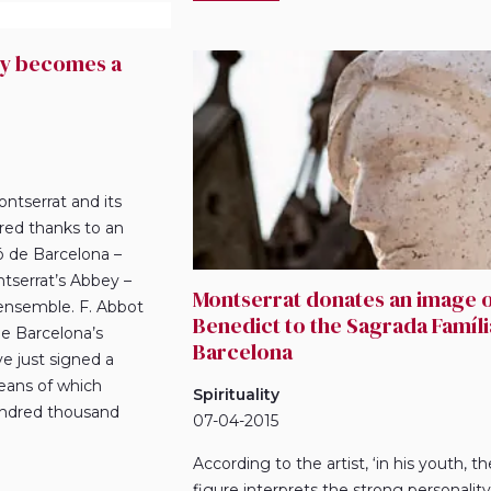
ry becomes a
ontserrat and its
ored thanks to an
 de Barcelona –
tserrat’s Abbey –
Montserrat donates an image o
 ensemble. F. Abbot
Benedict to the Sagrada Famíli
de Barcelona’s
Barcelona
ve just signed a
eans of which
Spirituality
hundred thousand
07-04-2015
According to the artist, ‘in his youth, th
figure interprets the strong personality