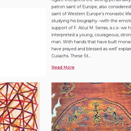
patron saint of Europe, also considere
saint of Western Europe’s monastic life’
studying his biography –with the emot
support of F. Alcuí M. Serras, a.c.s- we 
interpreted a young, courageous, str
man. With hands that have built monas
have prayed and blessed as well’ expla
Cusachs. These St...
Read More