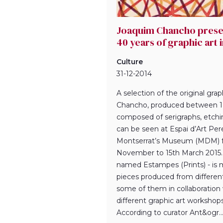
Joaquim Chancho presen
40 years of graphic art 
Culture
31-12-2014
A selection of the original gra
Chancho, produced between 1
composed of serigraphs, etchi
can be seen at Espai d’Art Per
Montserrat’s Museum (MDM) 
November to 15th March 2015. 
named Estampes (Prints) - is 
pieces produced from differen
some of them in collaboration 
different graphic art workshops
According to curator Ant&ogr..