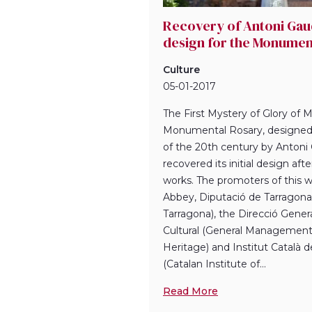
Recovery of Antoni Gaud
design for the Monumen
Culture
05-01-2017
The First Mystery of Glory of M
Monumental Rosary, designed 
of the 20th century by Antoni G
recovered its initial design aft
works. The promoters of this w
Abbey, Diputació de Tarragona 
Tarragona), the Direcció Gener
Cultural (General Management 
Heritage) and Institut Català 
(Catalan Institute of...
Read More