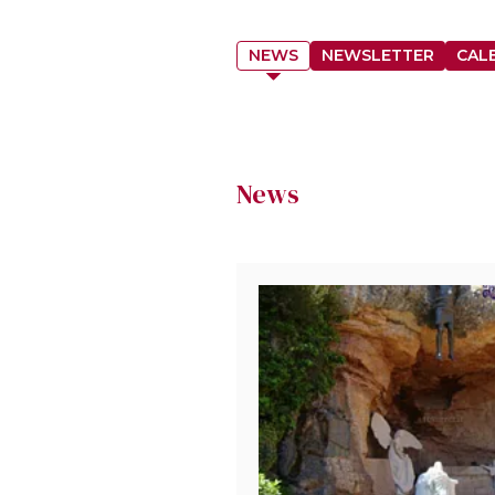
NEWS
NEWSLETTER
CAL
News