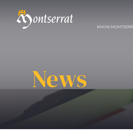
KNOW MONTSER
News