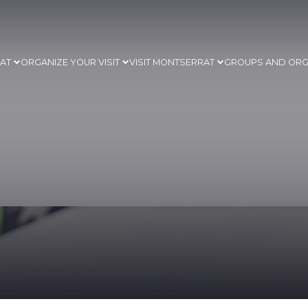
RAT
ORGANIZE YOUR VISIT
VISIT MONTSERRAT
GROUPS AND ORG