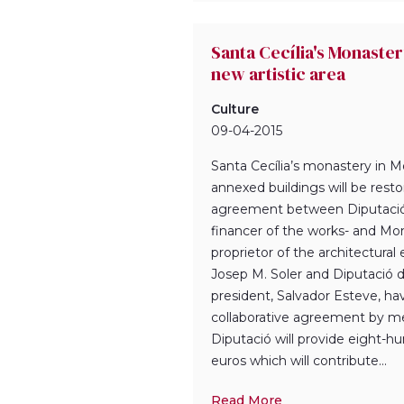
Santa Cecília's Monaste
new artistic area
Culture
09-04-2015
Santa Cecília’s monastery in M
annexed buildings will be rest
agreement between Diputació
financer of the works- and Mon
proprietor of the architectural
Josep M. Soler and Diputació 
president, Salvador Esteve, ha
collaborative agreement by m
Diputació will provide eight-
euros which will contribute...
Read More