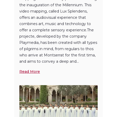
the inauguration of the Millennium. This
video mapping, called Lux ​​Splendens,
offers an audiovisual experience that
combines art, music and technology to
offer a complete sensory experience.The
projecte, developed by the company
Playmedia, has been created with all types
of pilgrims in mind, from regulars to thos
who arrive at Montserrat for the first tima,
and aims to convey a deep and...
Read More