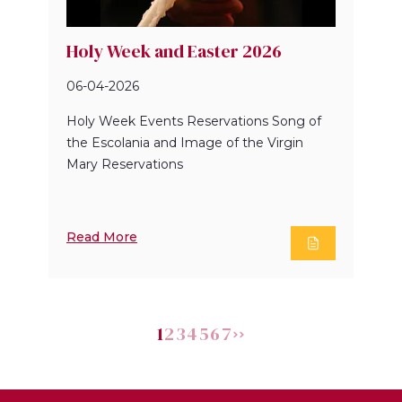
Holy Week and Easter 2026
06-04-2026
Holy Week Events Reservations Song of
the Escolania and Image of the Virgin
Mary Reservations
Read More
1
2
3
4
5
6
7