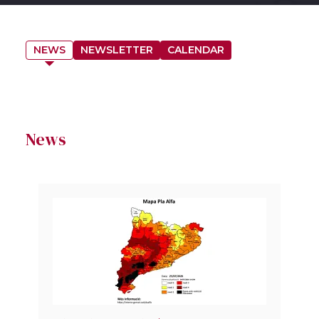
NEWS
NEWSLETTER
CALENDAR
News