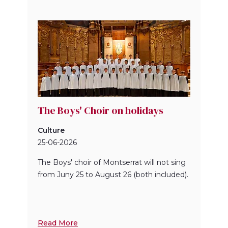
The Boys' Choir on holidays
Culture
25-06-2026
The Boys' choir of Montserrat will not sing
from Juny 25 to August 26 (both included).
Read More