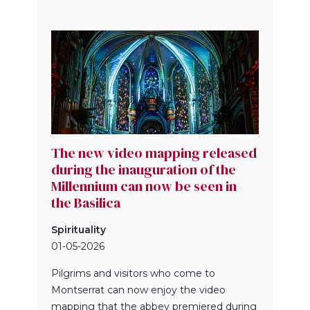
The new video mapping released
during the inauguration of the
Millennium can now be seen in
the Basilica
Spirituality
01-05-2026
Pilgrims and visitors who come to
Montserrat can now enjoy the video
mapping that the abbey premiered during