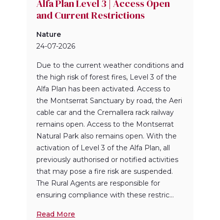
Alfa Plan Level 3 | Access Open
and Current Restrictions
Nature
24-07-2026
Due to the current weather conditions and
the high risk of forest fires, Level 3 of the
Alfa Plan has been activated. Access to
the Montserrat Sanctuary by road, the Aeri
cable car and the Cremallera rack railway
remains open. Access to the Montserrat
Natural Park also remains open. With the
activation of Level 3 of the Alfa Plan, all
previously authorised or notified activities
that may pose a fire risk are suspended.
The Rural Agents are responsible for
ensuring compliance with these restric...
Read More