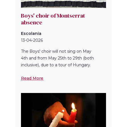
Boys' choir of Montserrat
absence
Escolania
13-04-2026
The Boys' choir will not sing on May
4th and from May 25th to 29th (both
inclusive), due to a tour of Hungary.
Read More