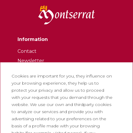
Information
Contact
Newsletter
Work with us
Cookies are important for you, they influence on
Frequently asked questions
your browsing experience, they help us to
Tourist tickets
protect your privacy and allow us to proceed
with your requests that you demand through the
Legal
website. We use our own and thirdparty cookies
to analyze our services and provide you with
Privacy policy
advertising related to your preferences on the
Cookie policy
basis of a profile made with your browsing
Social Media Policy