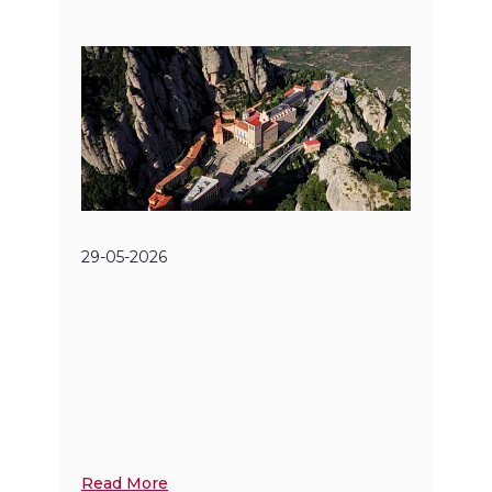
29-05-2026
Read More