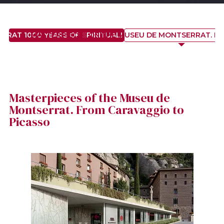
RAT 1000 YEARS OF SPIRITUALITY, HISTORY AND ART
MASTERPIECES OF THE MUSEU DE MONTSERRAT. F
Masterpieces of the Museu de
Montserrat. From Caravaggio to
Picasso