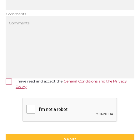
Comments
I have read and accept the
General Conditions and the Privacy
Policy
SEND