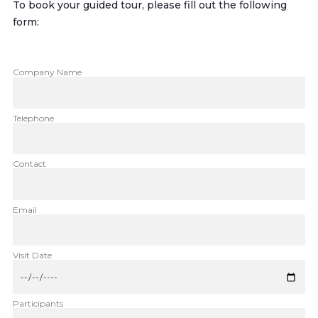
To book your guided tour, please fill out the following
form:
Company Name
Telephone
Contact
Email
Visit Date
Participants