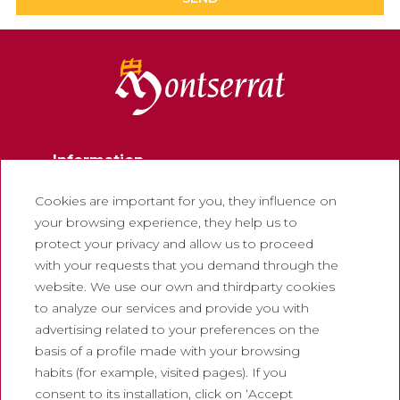
Information
Contact
Cookies are important for you, they influence on
your browsing experience, they help us to
Newsletter
protect your privacy and allow us to proceed
Work with us
with your requests that you demand through the
Frequently asked questions
website. We use our own and thirdparty cookies
to analyze our services and provide you with
Tourist tickets
advertising related to your preferences on the
Legal
basis of a profile made with your browsing
habits (for example, visited pages). If you
Privacy policy
consent to its installation, click on ‘Accept