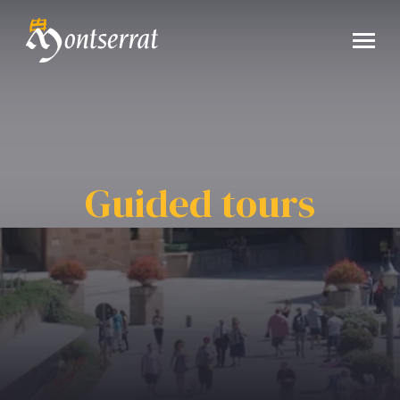
Guided tours