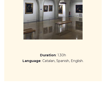
from the end of 20th century and beginning of the 21st
century.
Duration
: 1.30h
Language
: Catalan, Spanish, English.