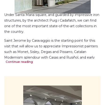
Under Santa Maria square, and guarded by impressive iron
structures, by the architect Puig i Cadafalch, we can find
one of the most important state-of-the-art collections in
the country.
Saint Jerome by Caravaggio is the starting point for this
visit that will allow us to appreciate Impressionist painters
such as Monet, Sisley, Degas and Pissarro, Catalan
Modernism splendour with Casas and Rusiñol, and early
Continue reading
generations from the 20th century together with Mir and
Nonell.All art movements are complemented by Fortuny,
Martí Alsina, Romero de Torres and Sorolla.The 20th
century is represented in art by Picasso, Torres Garcia, Dalí
or Rouault showing us the Avantgarde Movement.
We finish the tour with contemporary art such as Tàpies,
Scully and Chancho, that show us the artistic production