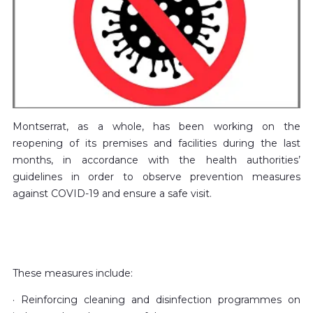
Montserrat, as a whole, has been working on the
reopening of its premises and facilities during the last
months, in accordance with the health authorities’
guidelines in order to observe prevention measures
against COVID-19 and ensure a safe visit.
These measures include:
· Reinforcing cleaning and disinfection programmes on