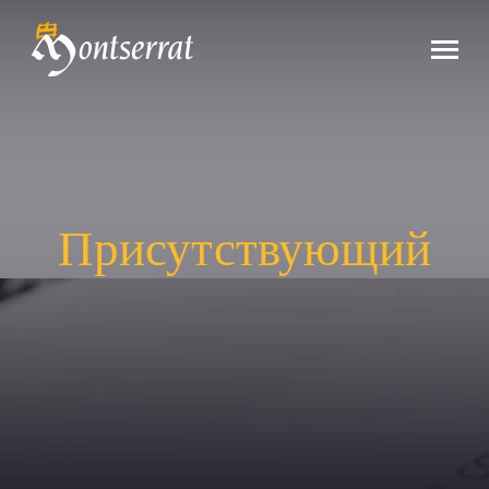
Присутствующий