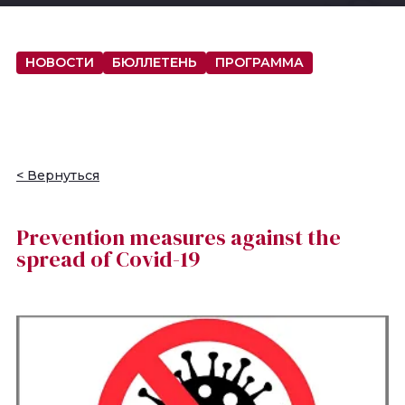
НОВОСТИ
БЮЛЛЕТЕНЬ
ПРОГРАММА
< Вернуться
Prevention measures against the
spread of Covid-19