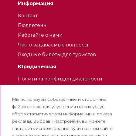
Информация
Контакт
Бюллетень
Работайте с нами
Часто задаваемые вопросы
Входные билеты для туристов
Юридическая
Политика конфиденциальности
Политика использования файлов
cookie
Мы используем собственные и сторонние
Политика использования социальных
файлы cookie для улучшения наших услуг,
сетей
сбора статистической информации и показа
рекламы. Выбрав «Настройки», вы можете
Канал для жалоб
настроить использование куки на этом сайте
Официальное уведомление
в соответствии с вашими предпочтениями.