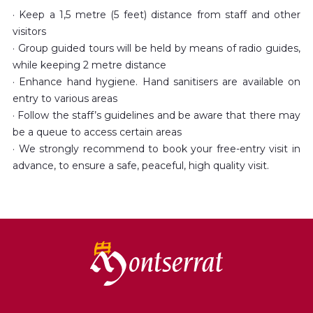
· Keep a 1,5 metre (5 feet) distance from staff and other
visitors
· Group guided tours will be held by means of radio guides,
while keeping 2 metre distance
· Enhance hand hygiene. Hand sanitisers are available on
entry to various areas
· Follow the staff’s guidelines and be aware that there may
be a queue to access certain areas
· We strongly recommend to book your free-entry visit in
advance, to ensure a safe, peaceful, high quality visit.