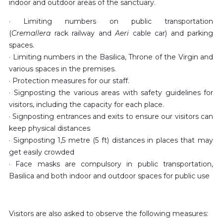
indoor and outdoor areas of the sanctuary.
· Limiting numbers on public transportation
(
Cremallera
rack railway and
Aeri
cable car) and parking
spaces.
· Limiting numbers in the Basilica, Throne of the Virgin and
various spaces in the premises.
· Protection measures for our staff.
· Signposting the various areas with safety guidelines for
visitors, including the capacity for each place.
· Signposting entrances and exits to ensure our visitors can
keep physical distances
· Signposting 1,5 metre (5 ft) distances in places that may
get easily crowded
· Face masks are compulsory in public transportation,
Basilica and both indoor and outdoor spaces for public use
Visitors are also asked to observe the following measures: