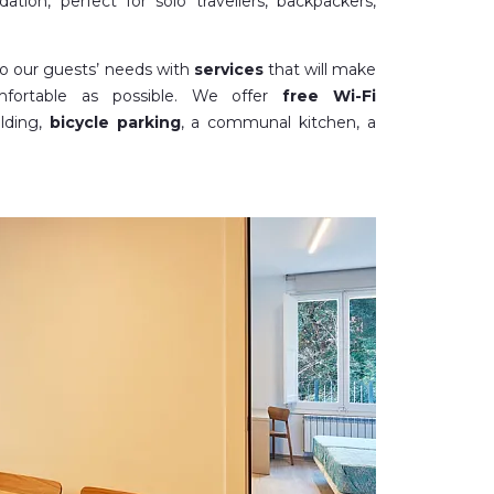
tion, perfect for solo travellers, backpackers,
to our guests’ needs with
services
that will make
fortable as possible. We offer
free Wi-Fi
lding,
bicycle parking
, a communal kitchen, a
 family rooms), a
dining room
for groups and a