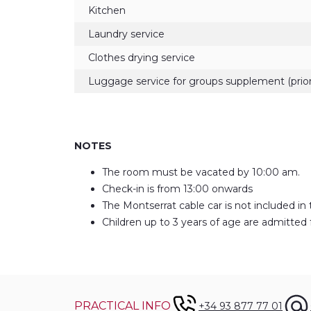
Kitchen
Laundry service
Clothes drying service
Luggage service for groups supplement (prior
NOTES
The room must be vacated by 10:00 am.
Check-in is from 13:00 onwards
The Montserrat cable car is not included in 
Children up to 3 years of age are admitted 
PRACTICAL INFO
+34 93 877 77 01