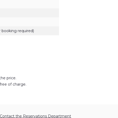
 booking required)
the price.
free of charge.
Contact the Reservations Department