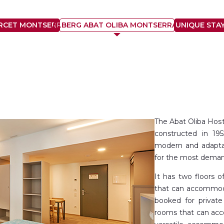
ARCET MONTSERRAT
ALBERG ABAT OLIBA MONTSERRAT
UNIQUE STA
The Abat Oliba Host
constructed in 19
modern and adaptab
for the most dema
It has two floors 
that can accommoda
booked for private
rooms that can acc