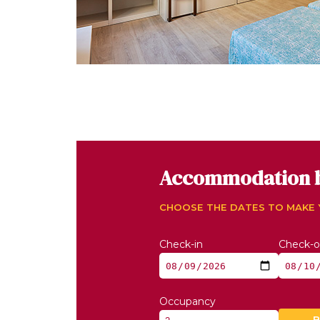
Accommodation 
CHOOSE THE DATES TO MAKE
Check-in
Check-o
Occupancy