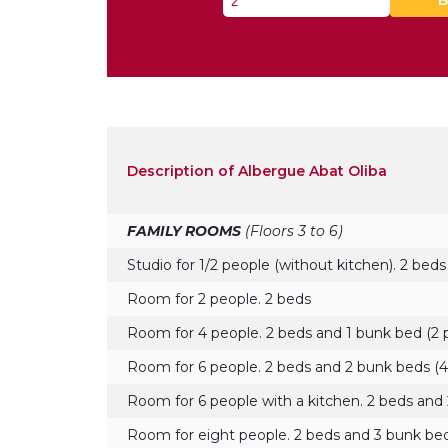
B
Description of Albergue Abat Oliba
FAMILY ROOMS
(Floors 3 to 6)
Studio for 1/2 people (without kitchen). 2 beds
Room for 2 people. 2 beds
Room for 4 people. 2 beds and 1 bunk bed (2 
Room for 6 people. 2 beds and 2 bunk beds (4
Room for 6 people with a kitchen. 2 beds and 
Room for eight people. 2 beds and 3 bunk bed