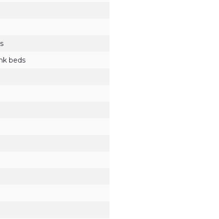
s
unk beds