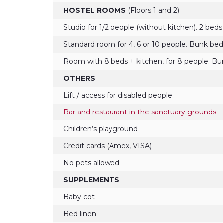
HOSTEL ROOMS
(Floors 1 and 2)
Studio for 1/2 people (without kitchen). 2 beds
Standard room for 4, 6 or 10 people. Bunk bed
Room with 8 beds + kitchen, for 8 people. B
OTHERS
Lift / access for disabled people
Bar and restaurant in the sanctuary grounds
Children’s playground
Credit cards (Amex, VISA)
No pets allowed
SUPPLEMENTS
Baby cot
Bed linen