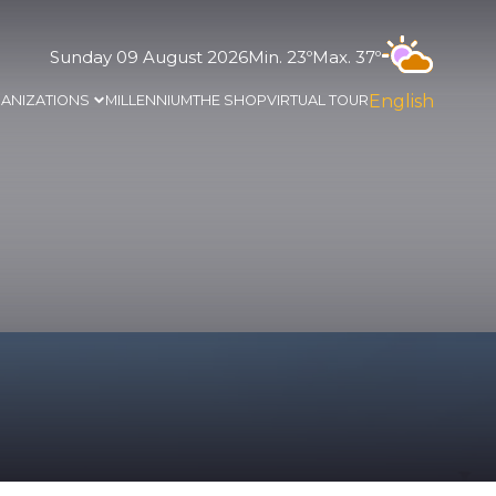
Sunday 09 August 2026
Min. 23º
Max. 37º
English
ANIZATIONS
MILLENNIUM
THE SHOP
VIRTUAL TOUR