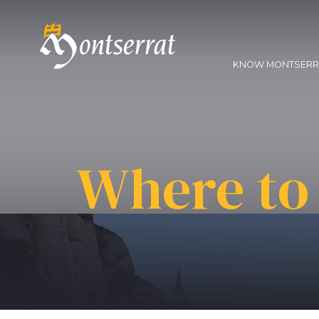
KNOW MONTSER
Where to 