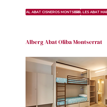
HOSTAL ABAT CISNEROS MONTSERRAT ***
CEL·LES ABAT M
Alberg Abat Oliba Montserrat