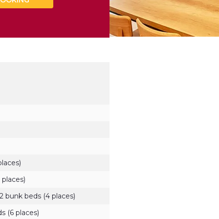
OOKING
places)
 places)
2 bunk beds (4 places)
s (6 places)