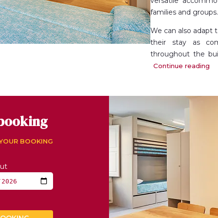
versatile accommoda
families and groups.
We can also adapt 
their stay as com
throughout the bui
kitchenette (in the
Continue reading
common area
.
booking
 YOUR BOOKING
ut