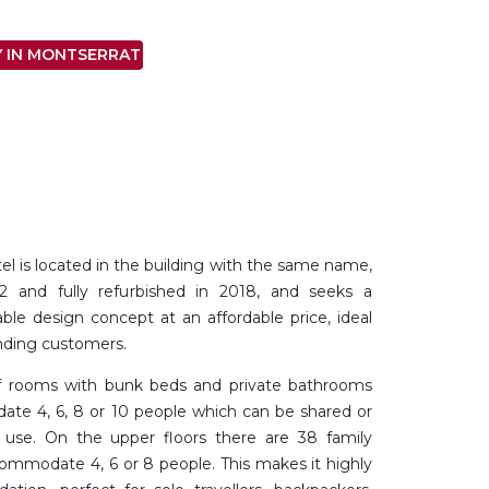
Y IN MONTSERRAT
el is located in the building with the same name,
52 and fully refurbished in 2018, and seeks a
le design concept at an affordable price, ideal
nding customers.
of rooms with bunk beds and private bathrooms
te 4, 6, 8 or 10 people which can be shared or
 use. On the upper floors there are 38 family
ommodate 4, 6 or 8 people. This makes it highly