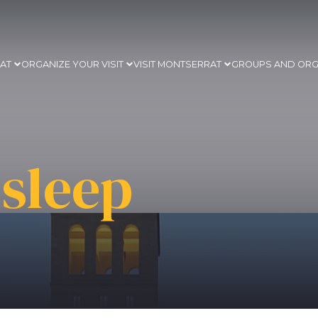
RAT
ORGANIZE YOUR VISIT
VISIT MONTSERRAT
GROUPS AND ORG
sleep